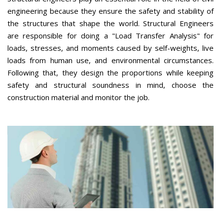
engineering because they ensure the safety and stability of
the structures that shape the world. Structural Engineers
are responsible for doing a "Load Transfer Analysis" for
loads, stresses, and moments caused by self-weights, live
loads from human use, and environmental circumstances.
Following that, they design the proportions while keeping
safety and structural soundness in mind, choose the
construction material and monitor the job.