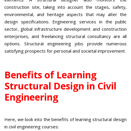
construction site, taking into account the stages, safety,
environmental, and heritage aspects that may alter the
design specifications. Engineering services in the public
sector, global infrastructure development and construction
enterprises, and freelancing structural consultancy are all
options. Structural engineering jobs provide numerous
satisfying prospects for personal and societal improvement.
Benefits of Learning
Structural Design in Civil
Engineering
Here, we look into the benefits of learning structural design
in civil engineering courses: