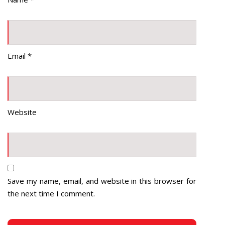
Email
*
Website
Save my name, email, and website in this browser for
the next time I comment.