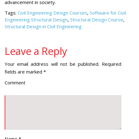
advancement in society.
Tags:
Civil Engineering Design Courses
,
Software for Civil
Engineering Structural Design
,
Structural Design Course
,
Structural Design in Civil Engineering
Leave a Reply
Your email address will not be published.
Required
fields are marked
*
Comment
Name
*