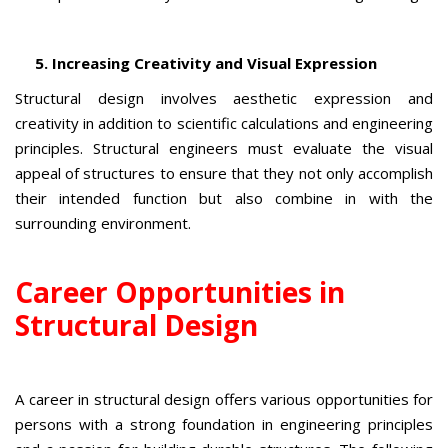
5. Increasing Creativity and Visual Expression
Structural design involves aesthetic expression and
creativity in addition to scientific calculations and engineering
principles. Structural engineers must evaluate the visual
appeal of structures to ensure that they not only accomplish
their intended function but also combine in with the
surrounding environment.
Career Opportunities in
Structural Design
A career in structural design offers various opportunities for
persons with a strong foundation in engineering principles