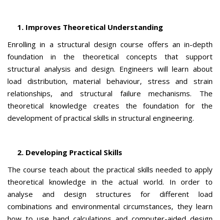
1. Improves Theoretical Understanding
Enrolling in a structural design course offers an in-depth
foundation in the theoretical concepts that support
structural analysis and design. Engineers will learn about
load distribution, material behaviour, stress and strain
relationships, and structural failure mechanisms. The
theoretical knowledge creates the foundation for the
development of practical skills in structural engineering.
2. Developing Practical Skills
The course teach about the practical skills needed to apply
theoretical knowledge in the actual world. In order to
analyse and design structures for different load
combinations and environmental circumstances, they learn
how to use hand calculations and computer-aided design