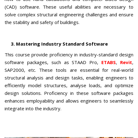
(CAD) software. These useful abilities are necessary to
solve complex structural engineering challenges and ensure
the stability and safety of buildings.
3. Mastering Industry Standard Software
This course provide proficiency in industry-standard design
software packages, such as STAAD Pro,
ETABS
,
Revit
,
SAP2000, etc. These tools are essential for real-world
structural analysis and design tasks, enabling engineers to
efficiently model structures, analyse loads, and optimize
design solutions. Proficiency in these software packages
enhances employability and allows engineers to seamlessly
integrate into the industry.