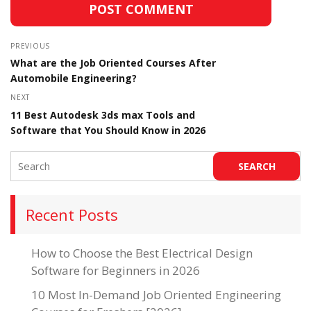
PREVIOUS
What are the Job Oriented Courses After
Automobile Engineering?
NEXT
11 Best Autodesk 3ds max Tools and
Software that You Should Know in 2026
Recent Posts
How to Choose the Best Electrical Design
Software for Beginners in 2026
10 Most In-Demand Job Oriented Engineering