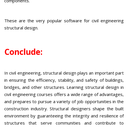
components.
These are the very popular software for civil engineering
structural design.
Conclude:
In civil engineering, structural design plays an important part
in ensuring the efficiency, stability, and safety of buildings,
bridges, and other structures. Learning structural design in
civil engineering courses offers a wide range of advantages,
and prepares to pursue a variety of job opportunities in the
construction industry. Structural designers shape the built
environment by guaranteeing the integrity and resilience of
structures that serve communities and contribute to