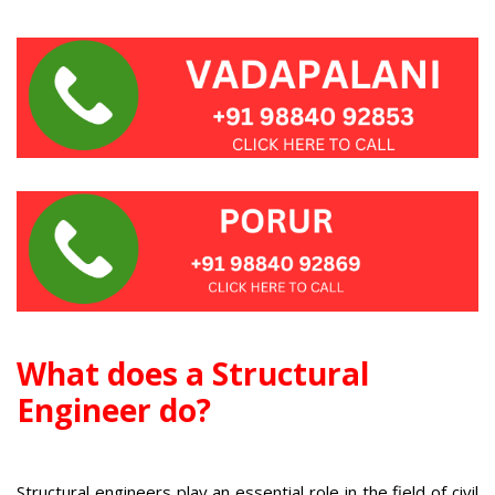
W
hat does a Structural
Engineer do?
Structural engineers play an essential role in the field of civil