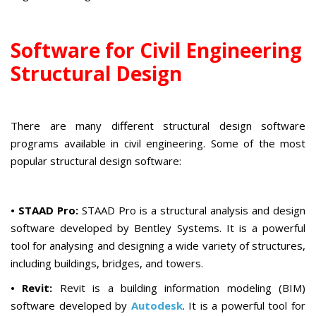
Software for Civil Engineering
Structural Design
There are many different structural design software
programs available in civil engineering. Some of the most
popular structural design software:
•
STAAD Pro:
STAAD Pro is a structural analysis and design
software developed by Bentley Systems. It is a powerful
tool for analysing and designing a wide variety of structures,
including buildings, bridges, and towers.
• Revit:
Revit is a building information modeling (BIM)
software developed by
Autodesk
. It is a powerful tool for