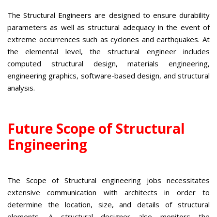
The Structural Engineers are designed to ensure durability
parameters as well as structural adequacy in the event of
extreme occurrences such as cyclones and earthquakes. At
the elemental level, the structural engineer includes
computed structural design, materials engineering,
engineering graphics, software-based design, and structural
analysis.
Future Scope of Structural
Engineering
The Scope of Structural engineering jobs necessitates
extensive communication with architects in order to
determine the location, size, and details of structural
elements. A structural designer also monitors the