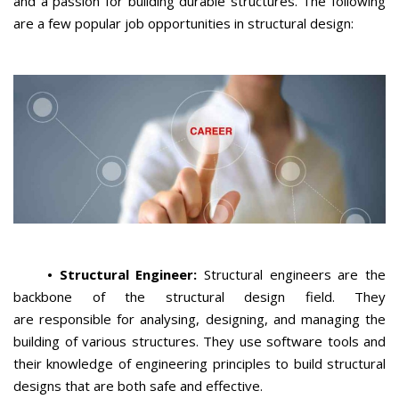
and a passion for building durable structures. The following
are a few popular job opportunities in structural design:
•
Structural Engineer:
Structural engineers are the
backbone of the structural design field. They
are responsible for analysing, designing, and managing the
building of various structures. They use software tools and
their knowledge of engineering principles to build structural
designs that are both safe and effective.