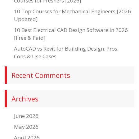
Courses for Freshers [2026]
10 Top Courses for Mechanical Engineers [2026
Updated]
10 Best Electrical CAD Design Software in 2026
[Free & Paid]
AutoCAD vs Revit for Building Design: Pros,
Cons & Use Cases
Recent Comments
Archives
June 2026
May 2026
April 2026