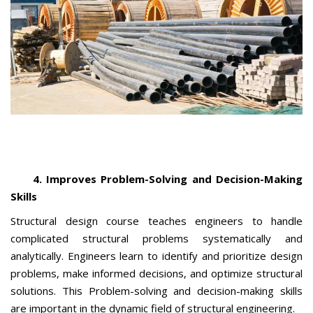
4. Improves Problem-Solving and Decision-Making
Skills
Structural design course teaches engineers to handle
complicated structural problems systematically and
analytically. Engineers learn to identify and prioritize design
problems, make informed decisions, and optimize structural
solutions. This Problem-solving and decision-making skills
are important in the dynamic field of structural engineering.