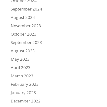
October 2024
September 2024
August 2024
November 2023
October 2023
September 2023
August 2023
May 2023
April 2023
March 2023
February 2023
January 2023
December 2022