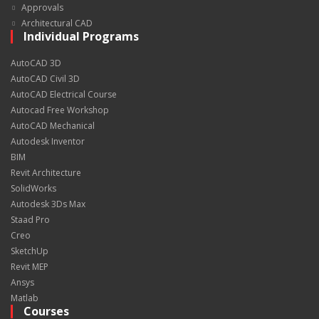
Approvals
Architectural CAD
Individual Programs
AutoCAD 3D
AutoCAD Civil 3D
AutoCAD Electrical Course
Autocad Free Workshop
AutoCAD Mechanical
Autodesk Inventor
BIM
Revit Architecture
SolidWorks
Autodesk 3Ds Max
Staad Pro
Creo
SketchUp
Revit MEP
Ansys
Matlab
Courses