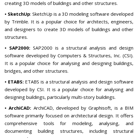
creating 3D models of buildings and other structures.
• SketchUp
: SketchUp is a 3D modeling software developed
by Trimble. It is a popular choice for architects, engineers,
and designers to create 3D models of buildings and other
structures.
• SAP2000:
SAP2000 is a structural analysis and design
software developed by Computers & Structures, Inc. (CSI).
It is a popular choice for analysing and designing buildings,
bridges, and other structures.
• ETABS:
ETABS is a structural analysis and design software
developed by CSI. It is a popular choice for analysing and
designing buildings, particularly multi-story buildings.
• ArchiCAD:
ArchiCAD, developed by Graphisoft, is a BIM
software primarily focused on architectural design. It offers
comprehensive tools for modeling, analysing, and
documenting building structures, including structural