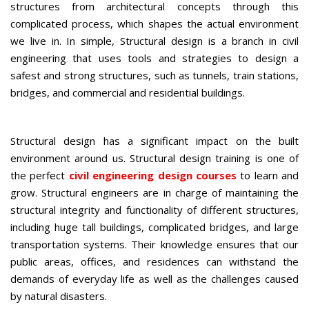
structures from architectural concepts through this
complicated process, which shapes the actual environment
we live in. In simple, Structural design is a branch in civil
engineering that uses tools and strategies to design a
safest and strong structures, such as tunnels, train stations,
bridges, and commercial and residential buildings.
Structural design has a significant impact on the built
environment around us. Structural design training is one of
the perfect
civil engineering design courses
to learn and
grow. Structural engineers are in charge of maintaining the
structural integrity and functionality of different structures,
including huge tall buildings, complicated bridges, and large
transportation systems. Their knowledge ensures that our
public areas, offices, and residences can withstand the
demands of everyday life as well as the challenges caused
by natural disasters.