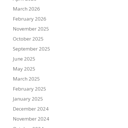
March 2026
February 2026
November 2025
October 2025
September 2025
June 2025
May 2025
March 2025
February 2025
January 2025
December 2024
November 2024