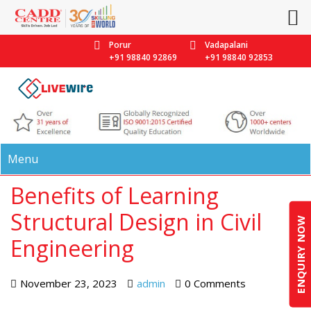
Porur
Vadapalani
+91 98840 92869
+91 98840 92853
Menu
Benefits of Learning
Structural Design in Civil
ENQUIRY NOW
Engineering
November 23, 2023
admin
0 Comments