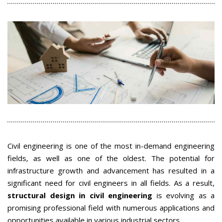
Civil engineering is one of the most in-demand engineering
fields, as well as one of the oldest. The potential for
infrastructure growth and advancement has resulted in a
significant need for civil engineers in all fields. As a result,
structural design in civil engineering
is evolving as a
promising professional field with numerous applications and
opportunities available in various industrial sectors.