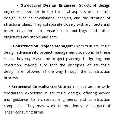
• Structural Design Engineer:
Structural design
engineers specialize in the technical aspects of structural
design, such as calculations, analysis, and the creation of
structural plans. They collaborate closely with architects and
other engineers to ensure that buildings and other
structures are stable and safe.
• Construction Project Manager:
Experts in structural
design advance into project management positions. In these
roles, they supervise the project planning, budgeting, and
execution, making sure that the principles of structural
design are followed all the way through the construction
process.
• Structural Consultants:
Structural consultants provide
specialized expertise in structural design, offering advice
and guidance to architects, engineers, and construction
companies. They may work independently or as part of
larger consulting firms.