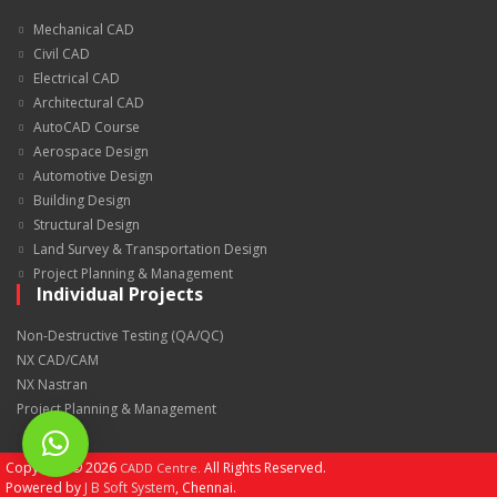
Mechanical CAD
Civil CAD
Electrical CAD
Architectural CAD
AutoCAD Course
Aerospace Design
Automotive Design
Building Design
Structural Design
Land Survey & Transportation Design
Project Planning & Management
Individual Projects
Non-Destructive Testing (QA/QC)
NX CAD/CAM
NX Nastran
Project Planning & Management
Copyright ©
2026
All Rights Reserved.
CADD Centre.
Powered by
J B Soft System
, Chennai.