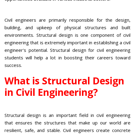
Civil engineers are primarily responsible for the design,
building, and upkeep of physical structures and built
environments. Structural design is one component of civil
engineering that is extremely important in establishing a civil
engineer's potential. Structural design for civil engineering
students will help a lot in boosting their careers toward
success.
What is Structural Design
in Civil Engineering?
Structural design is an important field in civil engineering
that ensures the structures that make up our world are
resilient, safe, and stable. Civil engineers create concrete