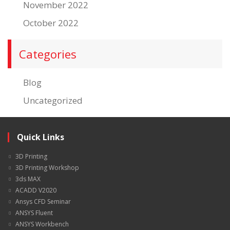
November 2022
October 2022
Categories
Blog
Uncategorized
Quick Links
3D Printing
3D Printing Workshop
3ds MAX
ACADD V2020
Ansys CFD Seminar
ANSYS Fluent
ANSYS Workbench