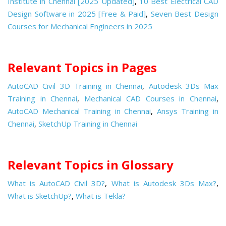
Institute in Chennai [2025 Updated]
,
10 Best Electrical CAD
Design Software in 2025 [Free & Paid]
,
Seven Best Design
Courses for Mechanical Engineers in 2025
Relevant Topics in Pages
AutoCAD Civil 3D Training in Chennai
,
Autodesk 3Ds Max
Training in Chennai
,
Mechanical CAD Courses in Chennai
,
AutoCAD Mechanical Training in Chennai
,
Ansys Training in
Chennai
,
SketchUp Training in Chennai
Relevant Topics in Glossary
What is AutoCAD Civil 3D?
,
What is Autodesk 3Ds Max?
,
What is SketchUp?
,
What is Tekla?