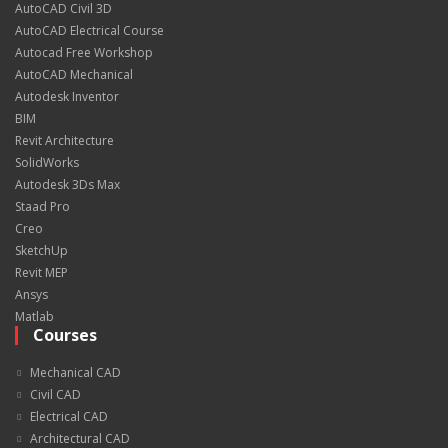
AutoCAD Civil 3D
AutoCAD Electrical Course
Autocad Free Workshop
AutoCAD Mechanical
Autodesk Inventor
BIM
Revit Architecture
SolidWorks
Autodesk 3Ds Max
Staad Pro
Creo
SketchUp
Revit MEP
Ansys
Matlab
Courses
Mechanical CAD
Civil CAD
Electrical CAD
Architectural CAD