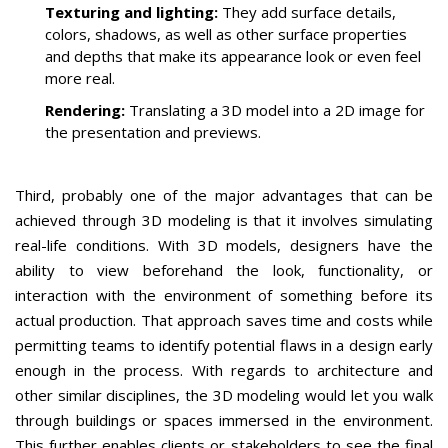
Texturing and lighting:
They add surface details,
colors, shadows, as well as other surface properties
and depths that make its appearance look or even feel
more real.
Rendering:
Translating a 3D model into a 2D image for
the presentation and previews.
Third, probably one of the major advantages that can be
achieved through 3D modeling is that it involves simulating
real-life conditions.
With 3D models, designers have the
ability to view beforehand the look, functionality, or
interaction with the environment of something before its
actual production.
That approach saves time and costs while
permitting teams to identify potential flaws in a design early
enough in the process.
With regards to architecture and
other similar disciplines, the 3D modeling would let you walk
through buildings or spaces immersed in the environment.
This further enables clients or stakeholders to see the final