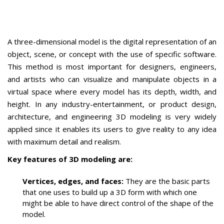
A three-dimensional model is the digital representation of an
object, scene, or concept with the use of specific software.
This method is most important for designers, engineers,
and artists who can visualize and manipulate objects in a
virtual space where every model has its depth, width, and
height.
In any industry-entertainment, or product design,
architecture, and engineering 3D modeling is very widely
applied since it enables its users to give reality to any idea
with maximum detail
and realism.
Key features of 3D modeling are:
Vertices, edges, and faces:
They are the basic parts
that one uses to build up a 3D form with which one
might be able to have direct control of
the shape of the
model.