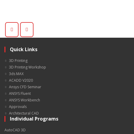
Quick Links
3D Printing
3D Printing Workshop
3ds MAX
ACADD V2020
Ansys CFD Seminar
ANSYS Fluent
ANSYS Workbench
Approvals
Architectural CAD
Individual Programs
AutoCAD 3D