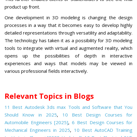
product up front.
One development in 3D modeling is changing the design
processes in a way that it becomes easy to develop highly
detailed representations through versatility and adaptability.
The technology has taken it as a possibility for 3D modeling
tools to integrate with virtual and augmented reality, which
opens up the possibilities of depth in interactive
experiences
and ways that models may be viewed in
various professional fields interactively.
Relevant Topics in Blogs
11 Best Autodesk 3ds max Tools and Software that You
Should Know in 2025
,
10 Best Design Courses for
Automobile Engineers [2025]
,
6 Best Design Courses for
Mechanical Engineers in 2025
,
10 Best AutoCAD Training