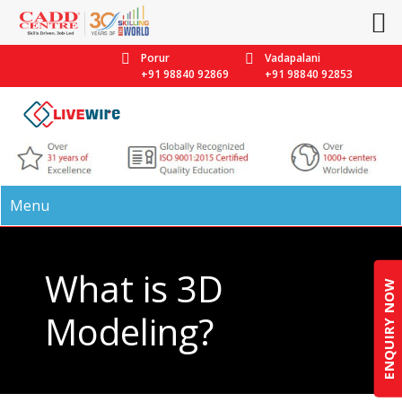
Porur
Vadapalani
+91 98840 92869
+91 98840 92853
Menu
What is 3D
ENQUIRY NOW
Modeling?