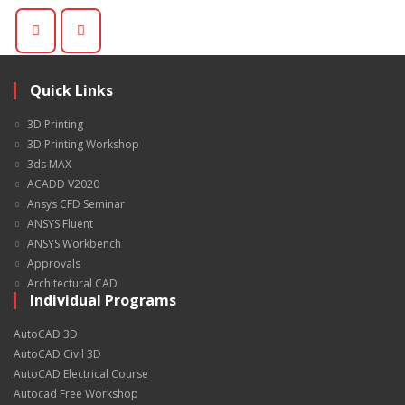
Quick Links
3D Printing
3D Printing Workshop
3ds MAX
ACADD V2020
Ansys CFD Seminar
ANSYS Fluent
ANSYS Workbench
Approvals
Architectural CAD
Individual Programs
AutoCAD 3D
AutoCAD Civil 3D
AutoCAD Electrical Course
Autocad Free Workshop