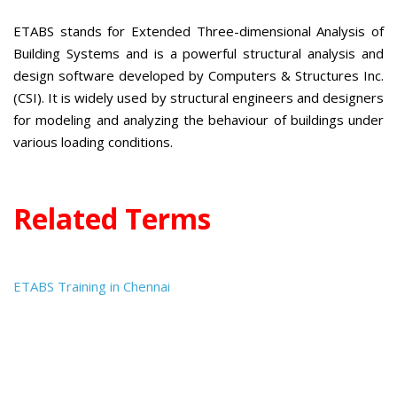
ETABS stands for Extended Three-dimensional Analysis of
Building Systems and is a powerful structural analysis and
design software developed by Computers & Structures Inc.
(CSI). It is widely used by structural engineers and designers
for modeling and analyzing the behaviour of buildings under
various loading conditions.
Related Terms
ETABS Training in Chennai