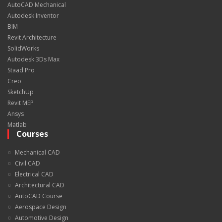
AutoCAD Mechanical
Autodesk Inventor
BIM
Revit Architecture
SolidWorks
Autodesk 3Ds Max
Staad Pro
Creo
SketchUp
Revit MEP
Ansys
Matlab
Courses
Mechanical CAD
Civil CAD
Electrical CAD
Architectural CAD
AutoCAD Course
Aerospace Design
Automotive Design