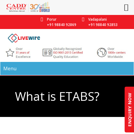
Porur
Vadapalani
+91 98840 92869
+91 98840 92853
Menu
What is ETABS?
ENQUIRY NOW