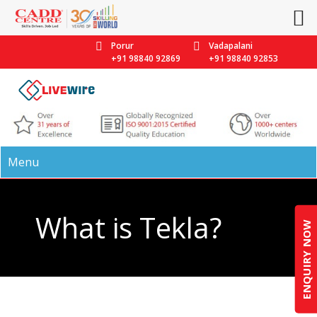
Porur
Vadapalani
+91 98840 92869
+91 98840 92853
Menu
What is Tekla?
ENQUIRY NOW