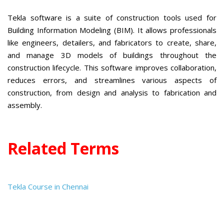
Tekla software is a suite of construction tools used for
Building Information Modeling (BIM). It allows professionals
like engineers, detailers, and fabricators to create, share,
and manage 3D models of buildings throughout the
construction lifecycle. This software improves collaboration,
reduces errors, and streamlines various aspects of
construction, from design and analysis to fabrication and
assembly.
Related Terms
Tekla Course in Chennai