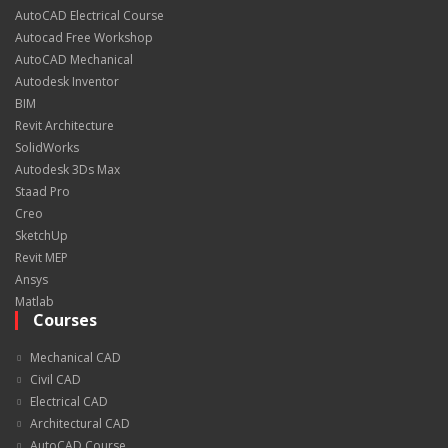
AutoCAD Electrical Course
Autocad Free Workshop
AutoCAD Mechanical
Autodesk Inventor
BIM
Revit Architecture
SolidWorks
Autodesk 3Ds Max
Staad Pro
Creo
SketchUp
Revit MEP
Ansys
Matlab
Courses
Mechanical CAD
Civil CAD
Electrical CAD
Architectural CAD
AutoCAD Course