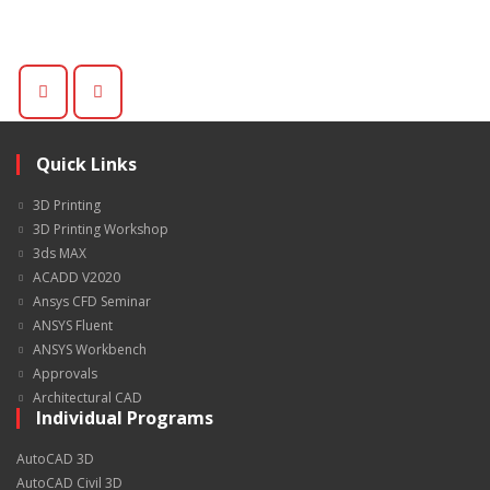
Quick Links
3D Printing
3D Printing Workshop
3ds MAX
ACADD V2020
Ansys CFD Seminar
ANSYS Fluent
ANSYS Workbench
Approvals
Architectural CAD
Individual Programs
AutoCAD 3D
AutoCAD Civil 3D