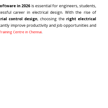
software in 2026
is essential for engineers, students,
ssful career in electrical design. With the rise of
ial control design
, choosing the
right electrical
cantly improve productivity and job opportunities and
.
Training Centre in Chennai