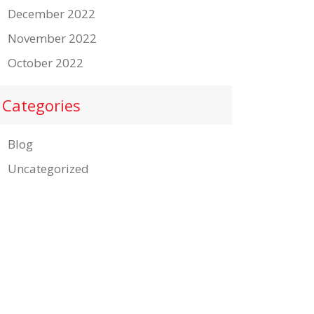
December 2022
November 2022
October 2022
Categories
Blog
Uncategorized