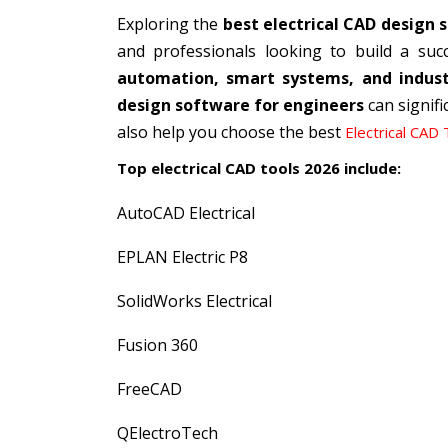
Exploring the
best electrical CAD design 
and professionals looking to build a succe
automation, smart systems, and industr
design software for engineers
can signifi
also help you choose the best
Electrical CAD 
Top electrical CAD tools 2026 include:
AutoCAD Electrical
EPLAN Electric P8
SolidWorks Electrical
Fusion 360
FreeCAD
QElectroTech