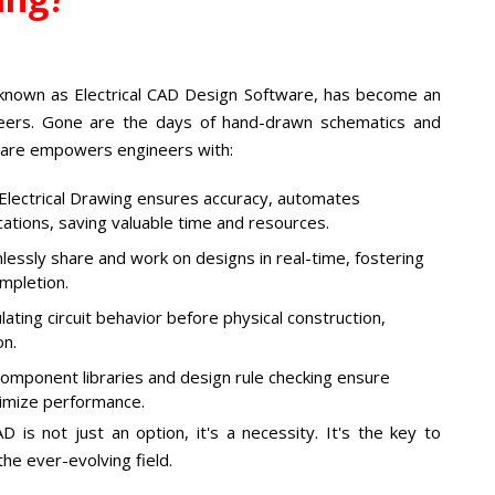
 known as Electrical CAD Design Software, has become an
ineers. Gone are the days of hand-drawn schematics and
tware empowers engineers with:
lectrical Drawing ensures accuracy, automates
ications, saving valuable time and resources.
ssly share and work on designs in real-time, fostering
mpletion.
lating circuit behavior before physical construction,
on.
omponent libraries and design rule checking ensure
timize performance.
D is not just an option, it's a necessity. It's the key to
the ever-evolving field.