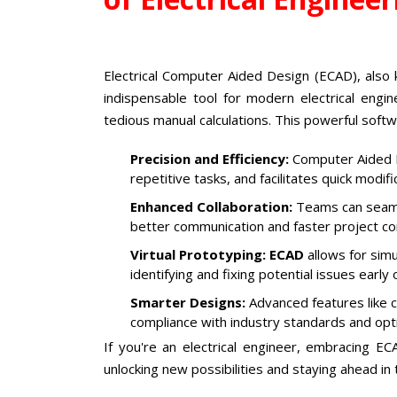
Electrical Computer Aided Design (ECAD), also
indispensable tool for modern electrical eng
tedious manual calculations. This powerful sof
Precision and Efficiency:
Computer Aided E
repetitive tasks, and facilitates quick modif
Enhanced Collaboration:
Teams can seamle
better communication and faster project co
Virtual Prototyping:
ECAD
allows for simu
identifying and fixing potential issues early 
Smarter Designs:
Advanced features like c
compliance with industry standards and op
If you're an electrical engineer, embracing ECA
unlocking new possibilities and staying ahead in 