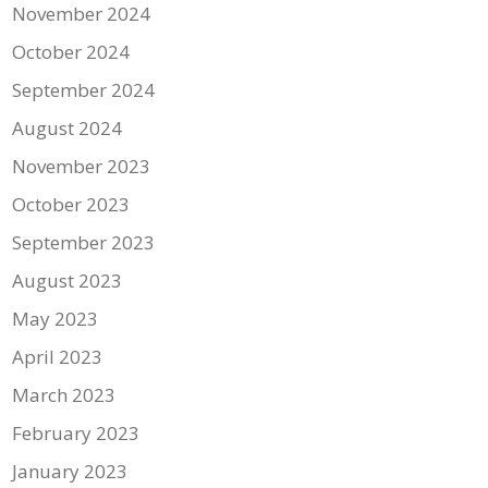
November 2024
October 2024
September 2024
August 2024
November 2023
October 2023
September 2023
August 2023
May 2023
April 2023
March 2023
February 2023
January 2023