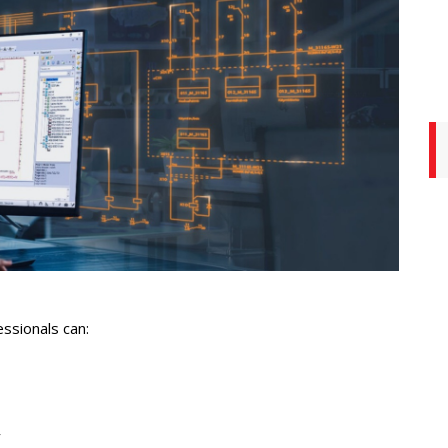
essionals can:
y