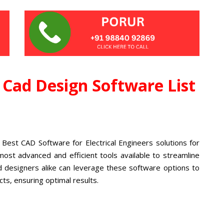
l Cad Design Software List
 Best CAD Software for Electrical Engineers solutions for
most advanced and efficient tools available to streamline
d designers alike can leverage these software options to
cts, ensuring optimal results.