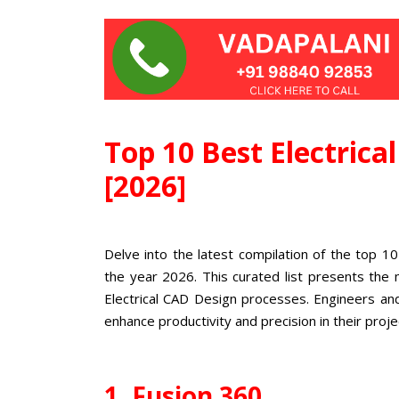
Top 10 Best Electrica
[2026]
Delve into the latest compilation of the top 10
the year 2026. This curated list presents the 
Electrical CAD Design processes. Engineers an
enhance productivity and precision in their proje
1. Fusion 360