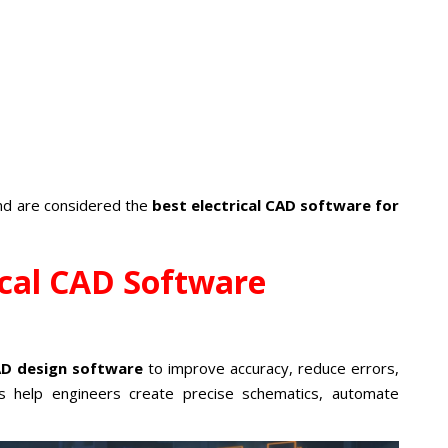
and are considered the
best electrical CAD software for
ical CAD Software
CAD design software
to improve accuracy, reduce errors,
s help engineers create precise schematics, automate