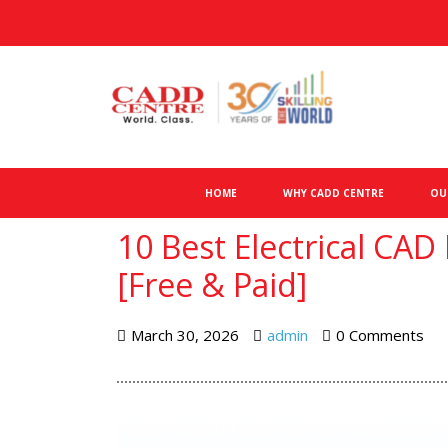
HOME
WHY CADD CENTRE
OU
10 Best Electrical CAD
[Free & Paid]
March 30, 2026
admin
0 Comments