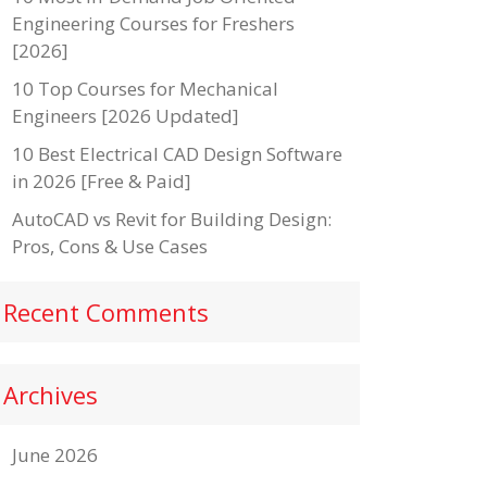
Engineering Courses for Freshers
[2026]
10 Top Courses for Mechanical
Engineers [2026 Updated]
10 Best Electrical CAD Design Software
in 2026 [Free & Paid]
AutoCAD vs Revit for Building Design:
Pros, Cons & Use Cases
Recent Comments
Archives
June 2026