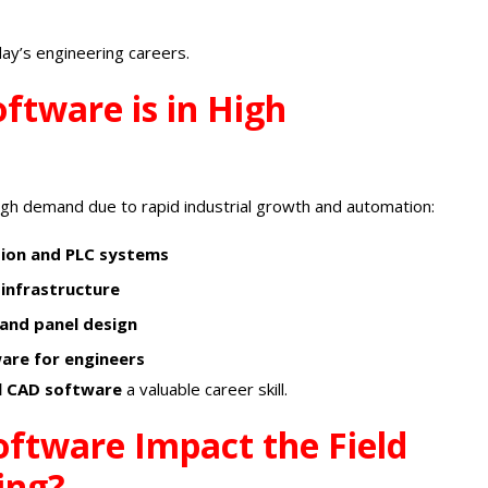
day’s engineering careers.
ftware is in High
high demand due to rapid industrial growth and automation:
tion and PLC systems
 infrastructure
 and panel design
ware for engineers
al CAD software
a valuable career skill.
oftware Impact the Field
ing?