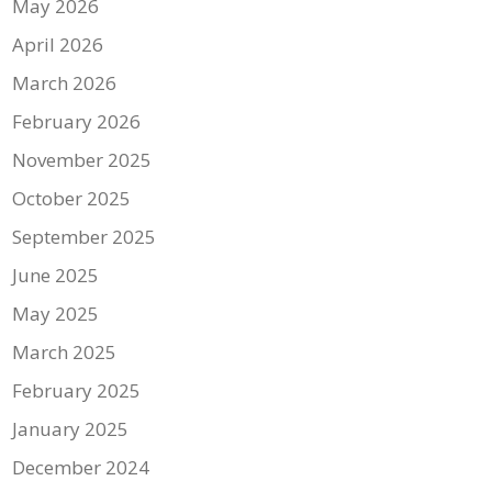
May 2026
April 2026
March 2026
February 2026
November 2025
October 2025
September 2025
June 2025
May 2025
March 2025
February 2025
January 2025
December 2024