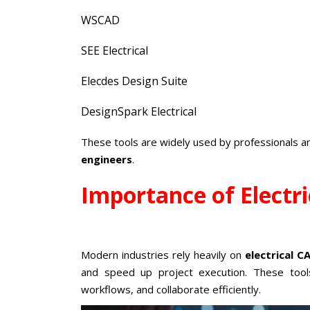
WSCAD
SEE Electrical
Elecdes Design Suite
DesignSpark Electrical
These tools are widely used by professionals 
engineers
.
Importance of Electr
Modern industries rely heavily on
electrical 
and speed up project execution. These tool
workflows, and collaborate efficiently.