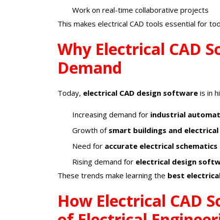
Work on real-time collaborative projects
This makes electrical CAD tools essential for to
Why Electrical CAD So
Demand
Today,
electrical CAD design software
is in 
Increasing demand for
industrial automa
Growth of
smart buildings and electrical
Need for
accurate electrical schematics
Rising demand for
electrical design soft
These trends make learning the
best electric
How Electrical CAD S
of Electrical Engineer