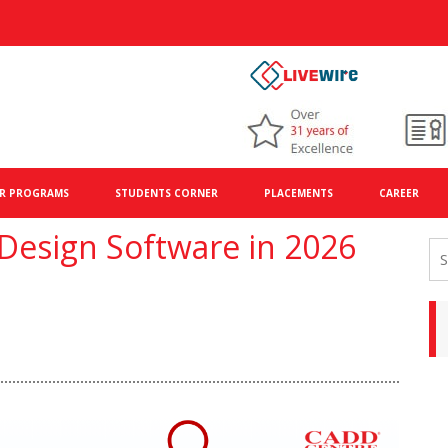
R PROGRAMS
STUDENTS CORNER
PLACEMENTS
CAREER
 Design Software in 2026