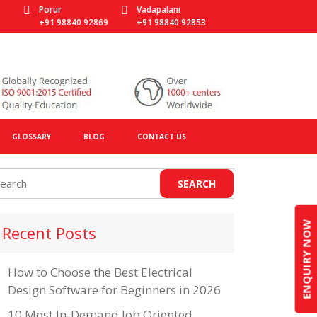
Porur
Vadapalani
+91 98840 92869
+91 98840 92853
GLOSSARY
BLOG
CONTACT US
ENQUIRY NOW
Recent Posts
How to Choose the Best Electrical
Design Software for Beginners in 2026
10 Most In-Demand Job Oriented