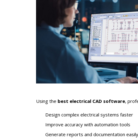
Using the
best electrical CAD software
, prof
Design complex electrical systems faster
Improve accuracy with automation tools
Generate reports and documentation easil