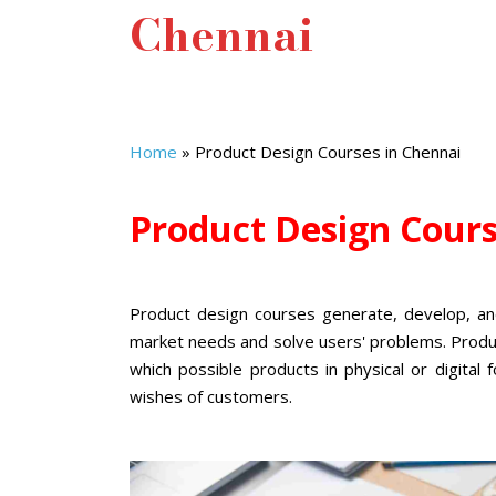
Chennai
Home
»
Product Design Courses in Chennai
Product Design Cour
Product design courses
generate, develop, an
market needs and solve users' problems. Produ
which possible products in physical or digita
wishes of customers.