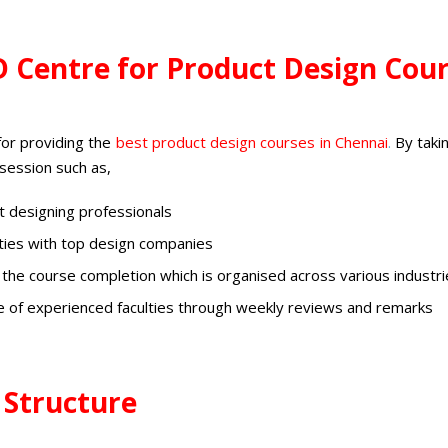
D Centre for Product Design Cou
for providing the
best
product design courses in Chennai
.
By taki
 session such as,
 designing professionals
ities with top design companies
 the course completion which is organised across various industr
e of experienced faculties through weekly reviews and remarks
 Structure