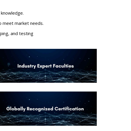
gn knowledge.
e to meet market needs.
ping, and testing