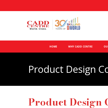
HOME
WHY CADD CENTRE
OU
Product Design C
Product Design 