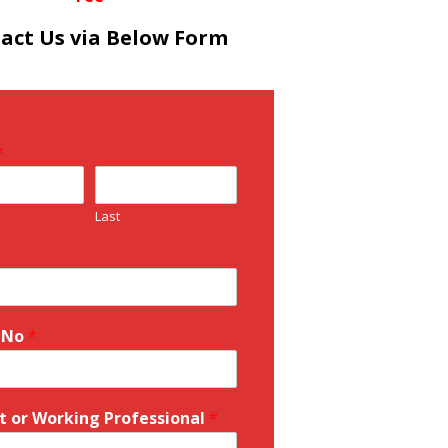
act Us via Below Form
*
Last
 No
*
t or Working Professional
*