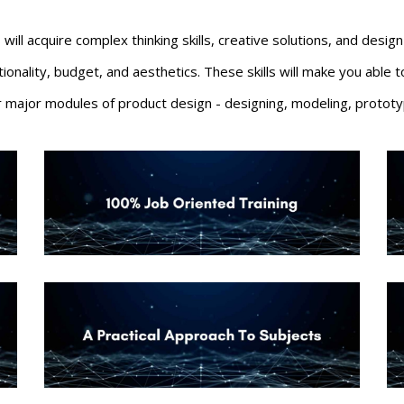
 will acquire complex thinking skills, creative solutions, and desi
ctionality, budget, and aesthetics. These skills will make you abl
ur major modules of product design - designing
, modeling, prototy