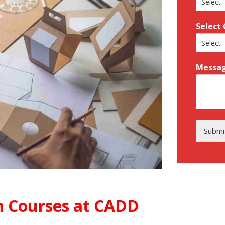
Select
Messa
Submi
 Courses at CADD