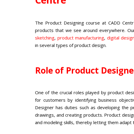
The
Product Designing course
at CADD Centre 
products that we see around everywhere. O
sketching
,
product manufacturing
,
digital desig
in several types of product design.
Role of Product Design
One of the crucial roles played by product de
for customers by identifying business object
Designer has duties such as developing the pro
drawings, and creating products.
Product design
and modeling skills, thereby letting them adapt 