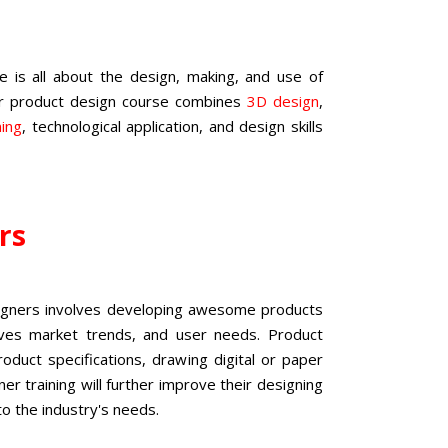
is all about the design, making, and use of
ur
product design course
combines
3D design
,
ning
, technological application, and design skills
ers
signers involves developing awesome products
ives market trends, and user needs. Product
duct specifications, drawing digital or paper
er training
will further improve their designing
to the industry's needs.