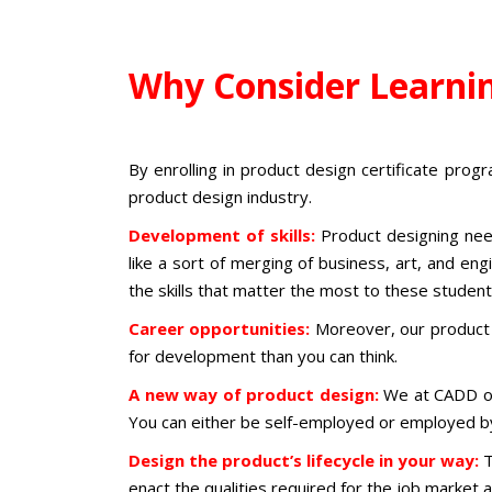
Why Consider Learni
By enrolling in
product design certificate pro
product design industry
.
Development of skills:
Product designing nee
like a sort of merging of business, art, and en
the skills that matter the most to these studen
Career opportunities:
Moreover, our
product
for development than you can think.
A new way of product design:
We at CADD o
You can either be self-employed or employed b
Design the product’s lifecycle in your way:
T
enact the qualities required for the job marke