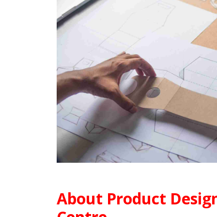
About Product
Design
Centre