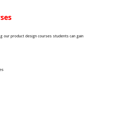
rses
ng our
product design courses
students can gain
ies