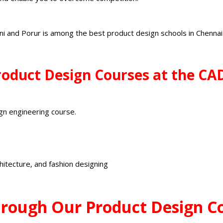
ni and Porur is among the
best product design schools
in Chenna
Product Design Courses at the C
gn engineering course.
chitecture, and fashion designing
rough Our Product Design C