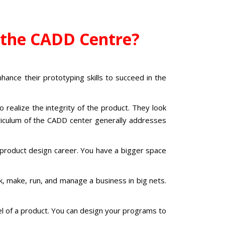
t the CADD Centre?
hance their prototyping skills to succeed in the
realize the integrity of the product. They look
urriculum of the CADD center generally addresses
product design career.
You have a bigger space
, make, run, and manage a business in big nets.
l of a product. You can design your programs to