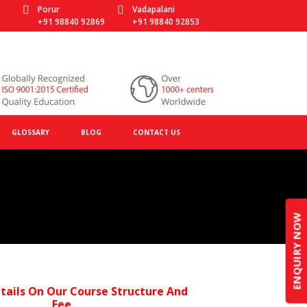
Porur
Vadapalani
+91 98840 92869
+91 98840 92853
GLOSSARY
BLOG
CONTACT US
ENQUIRY NOW
tails On Our Course Structure And
Fee