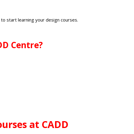
i
to start learning your design courses.
ADD Centre?
ourses at CADD