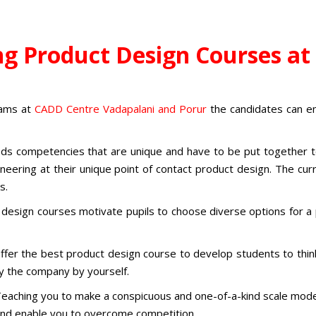
ng Product Design Courses a
grams
at
CADD Centre Vadapalani and Porur
the candidates can en
ds competencies that are unique and have to be put together to 
gineering at their unique point of contact product design. The c
ts.
 design courses
motivate pupils to choose diverse options for a
ffer the
best product design course
to
develop students to think
y the company by yourself.
eaching you to make a conspicuous and one-of-a-kind scale mode
t and enable you to overcome competition.