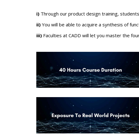
i)
Through our
product design training
, students
ii)
Y
ou will be able to acquire a synthesis of fun
iii)
Faculties at CADD will let you master the fo