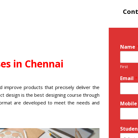
Cont
Name
ses
in Chennai
First
Email
*
d improve products that precisely deliver the
ct design is the
best designing course
through
l format are developed to meet the needs and
Mobile
Studen