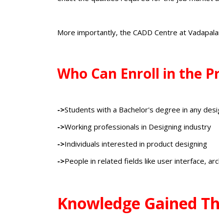
More importantly, the CADD Centre at Vadapala
Who Can Enroll in the 
->
Students with a Bachelor's degree in any desi
->
Working professionals in Designing industry
->
Individuals interested in product designing
->
People in related fields like user interface, ar
Knowledge Gained Th