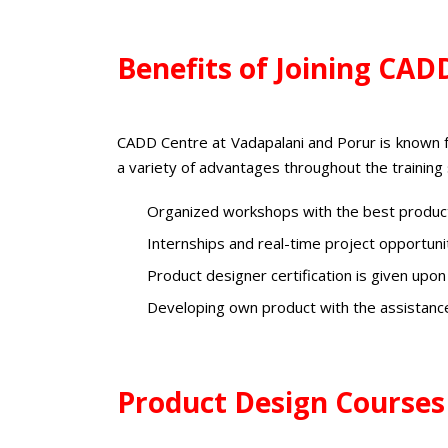
Benefits of Joining CAD
CADD Centre at Vadapalani and Porur is known 
a variety of advantages throughout the training
Organized workshops with the best product
Internships and real-time project opportun
Product designer certification
is given upon
Developing own product with the assistanc
Product Design Courses