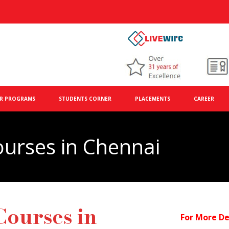
R PROGRAMS
STUDENTS CORNER
PLACEMENTS
CAREER
ourses in Chennai
Courses in
For More De