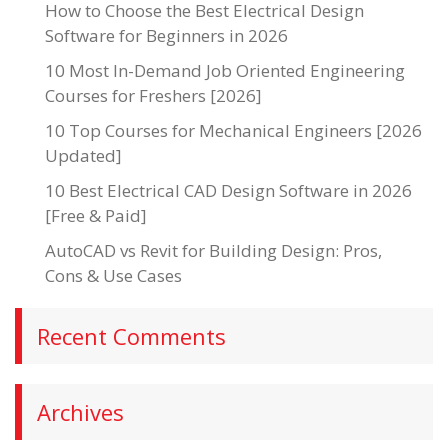
How to Choose the Best Electrical Design
Software for Beginners in 2026
10 Most In-Demand Job Oriented Engineering
Courses for Freshers [2026]
10 Top Courses for Mechanical Engineers [2026
Updated]
10 Best Electrical CAD Design Software in 2026
[Free & Paid]
AutoCAD vs Revit for Building Design: Pros,
Cons & Use Cases
Recent Comments
Archives