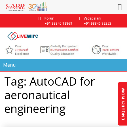
Porur
Vadapalani
+91 98840 92869
+91 98840 92853
Menu
Tag: AutoCAD for
aeronautical
ENQUIRY NOW
engineering