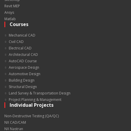
Revit MEP
Ansys
Matlab
Courses
Mechanical CAD
Civil CAD
Electrical CAD
Architectural CAD
AutoCAD Course
Aerospace Design
Automotive Design
Building Design
Structural Design
Land Survey & Transportation Design
Project Planning & Management
Individual Projects
Non-Destructive Testing (QA/QC)
NX CAD/CAM
NX Nastran