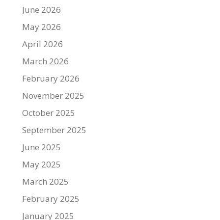
June 2026
May 2026
April 2026
March 2026
February 2026
November 2025
October 2025
September 2025
June 2025
May 2025
March 2025
February 2025
January 2025