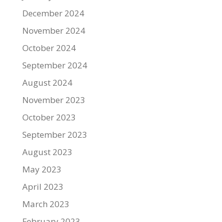
December 2024
November 2024
October 2024
September 2024
August 2024
November 2023
October 2023
September 2023
August 2023
May 2023
April 2023
March 2023
February 2023