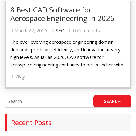
8 Best CAD Software for
Aerospace Engineering in 2026
March 22, 2025
SEO
0 Comments
The ever evolving aerospace engineering domain
demands precision, efficiency, and innovation at very
high levels. As far as 2026, CAD software for
aerospace engineering continues to be an anchor with
Blog
Recent Posts