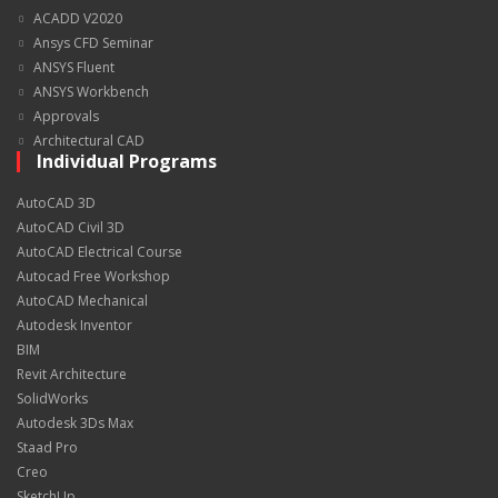
ACADD V2020
Ansys CFD Seminar
ANSYS Fluent
ANSYS Workbench
Approvals
Architectural CAD
Individual Programs
AutoCAD 3D
AutoCAD Civil 3D
AutoCAD Electrical Course
Autocad Free Workshop
AutoCAD Mechanical
Autodesk Inventor
BIM
Revit Architecture
SolidWorks
Autodesk 3Ds Max
Staad Pro
Creo
SketchUp