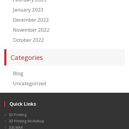
January 2023
December 2022
November 2022
October 2022
Categories
Blog
Uncategorized
Quick Links
3D Printing
3D Printing Workshop
3ds MAX