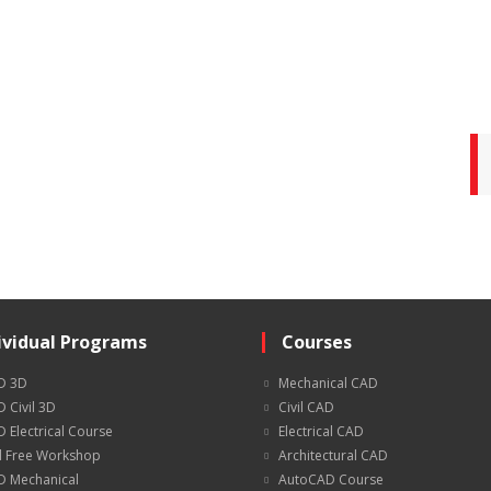
ividual Programs
Courses
D 3D
Mechanical CAD
 Civil 3D
Civil CAD
 Electrical Course
Electrical CAD
 Free Workshop
Architectural CAD
 Mechanical
AutoCAD Course