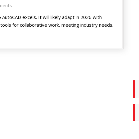
ments
 AutoCAD excels. It will likely adapt in 2026 with
tools for collaborative work, me­eting industry needs.