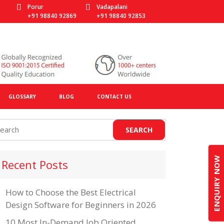
Porur
Vadapalani
+91 98840 92869
+91 98840 92853
GLOSSARY
BLOG
CONTACT US
ENQUIRY NOW
Recent Posts
How to Choose the Best Electrical
Design Software for Beginners in 2026
10 Most In-Demand Job Oriented