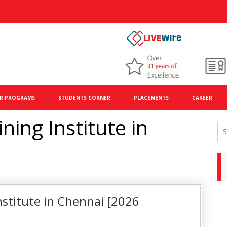
R PROGRAMS
STUDENTS CORNER
PLACEMENTS
CAREER
ing Institute in
stitute in Chennai [2026