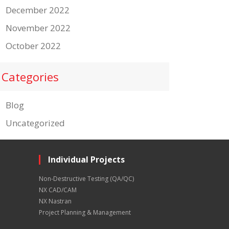
December 2022
November 2022
October 2022
Categories
Blog
Uncategorized
Individual Projects
Non-Destructive Testing (QA/QC)
NX CAD/CAM
NX Nastran
Project Planning & Management