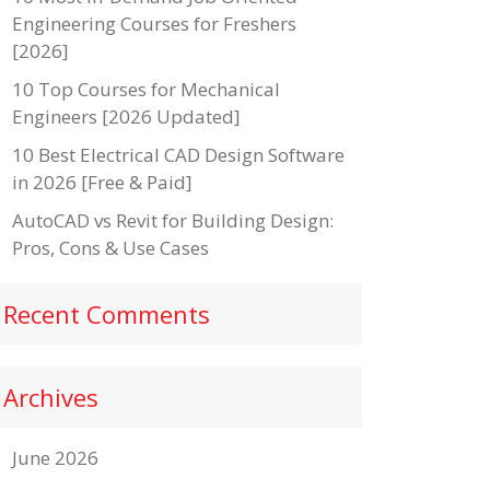
Engineering Courses for Freshers
[2026]
10 Top Courses for Mechanical
Engineers [2026 Updated]
10 Best Electrical CAD Design Software
in 2026 [Free & Paid]
AutoCAD vs Revit for Building Design:
Pros, Cons & Use Cases
Recent Comments
Archives
June 2026