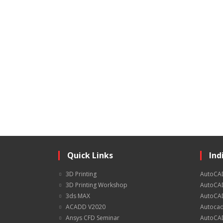
Quick Links
Ind
3D Printing
AutoCA
3D Printing Workshop
AutoCAD
3ds MAX
AutoCAD
ACADD V2020
Autocad
Ansys CFD Seminar
AutoCAD