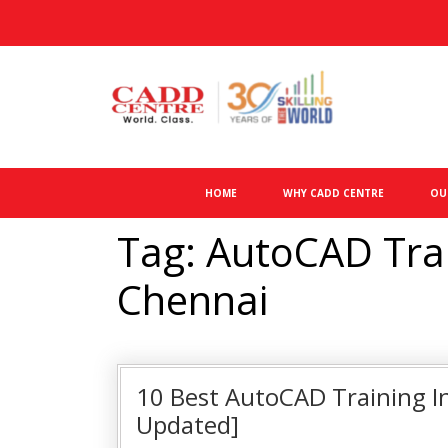
HOME
WHY CADD CENTRE
OU
Tag: AutoCAD Train
Chennai
10 Best AutoCAD Training In
Updated]