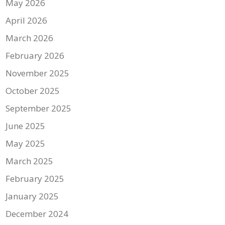
May 2026
April 2026
March 2026
February 2026
November 2025
October 2025
September 2025
June 2025
May 2025
March 2025
February 2025
January 2025
December 2024