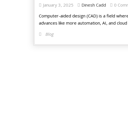
January 3, 2025
Dinesh Cadd
0 Com
Computer-aide­d design (CAD) is a field where­
advance­s like more automation, AI, and cloud 
Blog