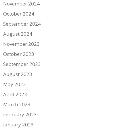
November 2024
October 2024
September 2024
August 2024
November 2023
October 2023
September 2023
August 2023
May 2023
April 2023
March 2023
February 2023
January 2023