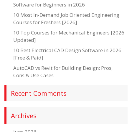
Software for Beginners in 2026
10 Most In-Demand Job Oriented Engineering
Courses for Freshers [2026]
10 Top Courses for Mechanical Engineers [2026
Updated]
10 Best Electrical CAD Design Software in 2026
[Free & Paid]
AutoCAD vs Revit for Building Design: Pros,
Cons & Use Cases
Recent Comments
Archives
June 2026