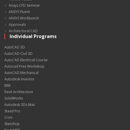
Ansys CFD Seminar
ANSYS Fluent
ANSYS Workbench
Approvals
Architectural CAD
Individual Programs
AutoCAD 3D
AutoCAD Civil 3D
AutoCAD Electrical Course
Autocad Free Workshop
AutoCAD Mechanical
Autodesk Inventor
BIM
Revit Architecture
SolidWorks
Autodesk 3Ds Max
Staad Pro
Creo
SketchUp