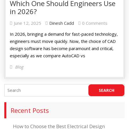
Which One Should Engineers Use
in 2026?
June 12, 2025
Dinesh Cadd
0 Comments
In 2026, bringing a demand for fast-paced technology,
engineers must move quickly. Now, the choice of CAD
design software has become paramount and critical,
especially as we compare AutoCAD vs
Blog
Recent Posts
How to Choose the Best Electrical Design