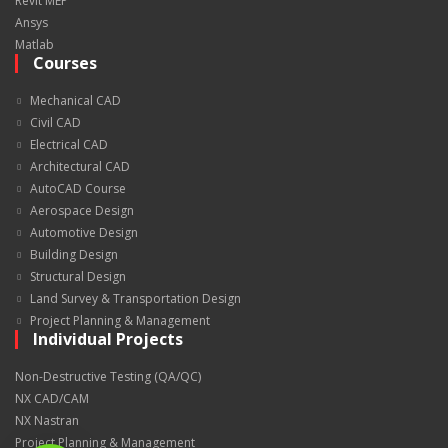
Revit MEP
Ansys
Matlab
Courses
Mechanical CAD
Civil CAD
Electrical CAD
Architectural CAD
AutoCAD Course
Aerospace Design
Automotive Design
Building Design
Structural Design
Land Survey & Transportation Design
Project Planning & Management
Individual Projects
Non-Destructive Testing (QA/QC)
NX CAD/CAM
NX Nastran
Project Planning & Management