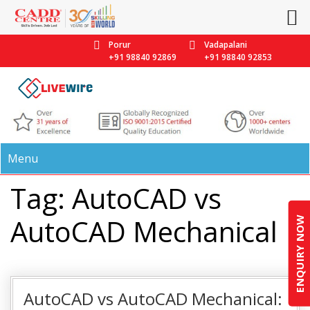
Porur
Vadapalani
+91 98840 92869
+91 98840 92853
Menu
Tag: AutoCAD vs
AutoCAD Mechanical
ENQUIRY NOW
AutoCAD vs AutoCAD Mechanical: