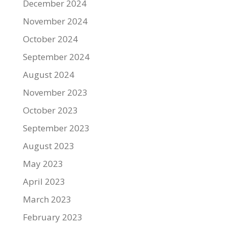
December 2024
November 2024
October 2024
September 2024
August 2024
November 2023
October 2023
September 2023
August 2023
May 2023
April 2023
March 2023
February 2023