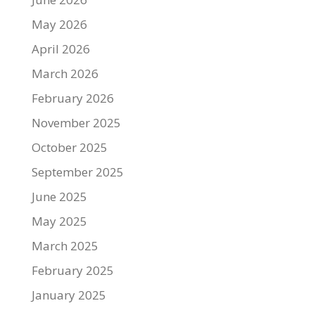
May 2026
April 2026
March 2026
February 2026
November 2025
October 2025
September 2025
June 2025
May 2025
March 2025
February 2025
January 2025