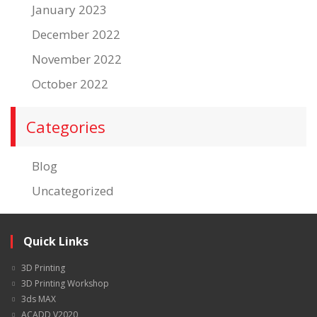
January 2023
December 2022
November 2022
October 2022
Categories
Blog
Uncategorized
Quick Links
3D Printing
3D Printing Workshop
3ds MAX
ACADD V2020