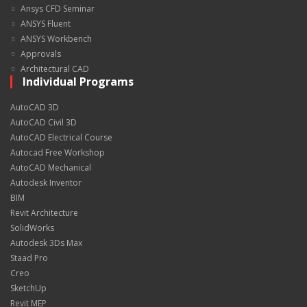
Ansys CFD Seminar
ANSYS Fluent
ANSYS Workbench
Approvals
Architectural CAD
Individual Programs
AutoCAD 3D
AutoCAD Civil 3D
AutoCAD Electrical Course
Autocad Free Workshop
AutoCAD Mechanical
Autodesk Inventor
BIM
Revit Architecture
SolidWorks
Autodesk 3Ds Max
Staad Pro
Creo
SketchUp
Revit MEP