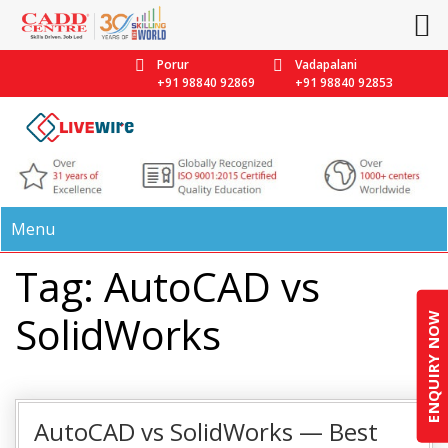
Porur
Vadapalani
+91 98840 92869
+91 98840 92853
Menu
Tag: AutoCAD vs
SolidWorks
ENQUIRY NOW
AutoCAD vs SolidWorks — Best