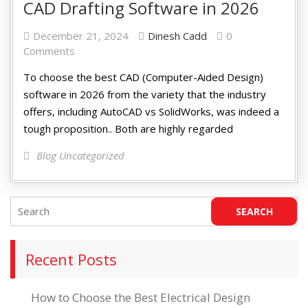
CAD Drafting Software in 2026
December 21, 2024
Dinesh Cadd
0
Comments
To choose the best CAD (Computer-Aided Design)
software in 2026 from the variety that the industry
offers, including AutoCAD vs SolidWorks, was indeed a
tough proposition.. Both are highly regarded
Blog Uncategorized
Recent Posts
How to Choose the Best Electrical Design