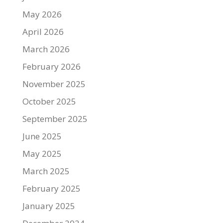
May 2026
April 2026
March 2026
February 2026
November 2025
October 2025
September 2025
June 2025
May 2025
March 2025
February 2025
January 2025