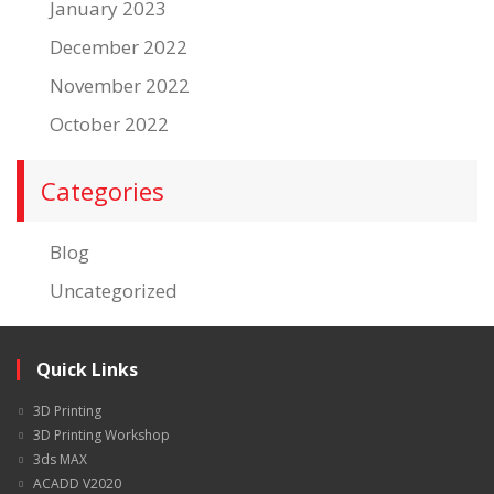
January 2023
December 2022
November 2022
October 2022
Categories
Blog
Uncategorized
Quick Links
3D Printing
3D Printing Workshop
3ds MAX
ACADD V2020