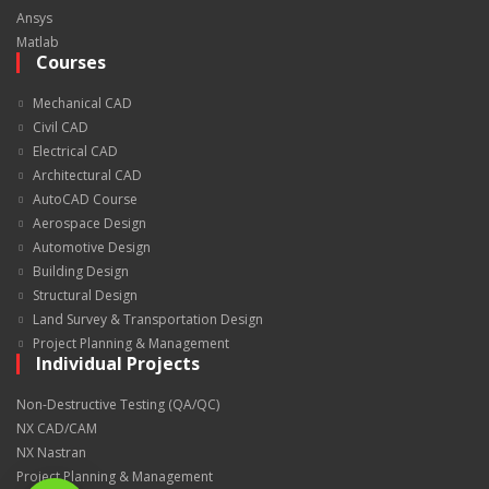
Ansys
Matlab
Courses
Mechanical CAD
Civil CAD
Electrical CAD
Architectural CAD
AutoCAD Course
Aerospace Design
Automotive Design
Building Design
Structural Design
Land Survey & Transportation Design
Project Planning & Management
Individual Projects
Non-Destructive Testing (QA/QC)
NX CAD/CAM
NX Nastran
Project Planning & Management