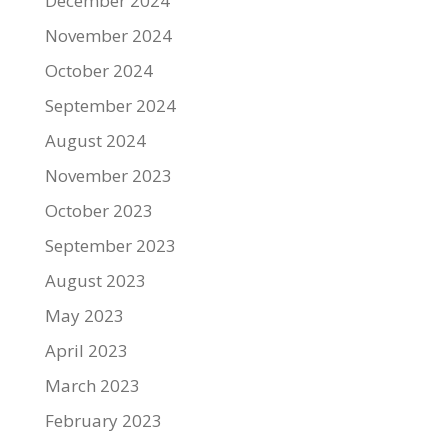
December 2024
November 2024
October 2024
September 2024
August 2024
November 2023
October 2023
September 2023
August 2023
May 2023
April 2023
March 2023
February 2023