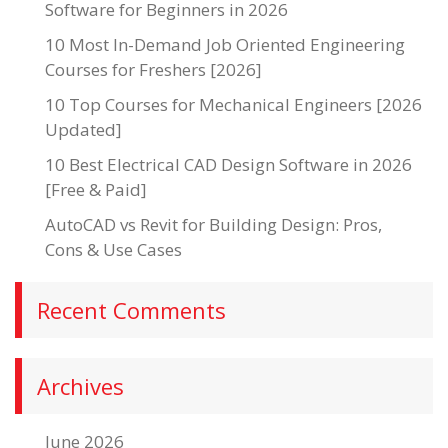
Software for Beginners in 2026
10 Most In-Demand Job Oriented Engineering
Courses for Freshers [2026]
10 Top Courses for Mechanical Engineers [2026
Updated]
10 Best Electrical CAD Design Software in 2026
[Free & Paid]
AutoCAD vs Revit for Building Design: Pros,
Cons & Use Cases
Recent Comments
Archives
June 2026