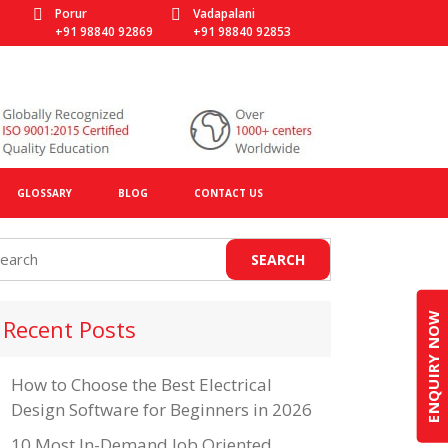
Porur
Vadapalani
+91 98840 92869
+91 98840 92853
GLOSSARY
BLOG
CONTACT US
ENQUIRY NOW
Recent Posts
How to Choose the Best Electrical
Design Software for Beginners in 2026
10 Most In-Demand Job Oriented