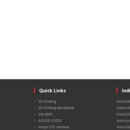
Quick Links
Ind
3D Printing
AutoCA
3D Printing Workshop
AutoCAD
3ds MAX
AutoCAD
ACADD V2020
Autocad
Ansys CFD Seminar
AutoCAD