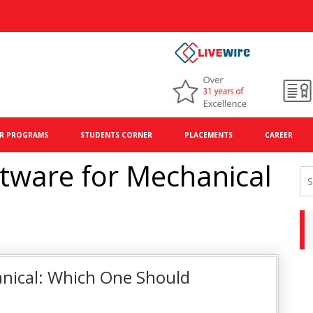
R PROGRAMS
STUDENTS CORNER
PLACEMENTS
CAREER
tware for Mechanical
ical: Which One Should