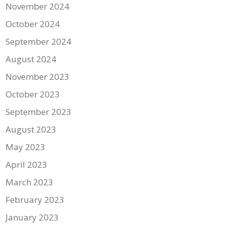
November 2024
October 2024
September 2024
August 2024
November 2023
October 2023
September 2023
August 2023
May 2023
April 2023
March 2023
February 2023
January 2023