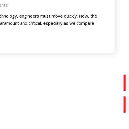
ents
echnology, engineers must move quickly. Now, the
ramount and critical, especially as we compare