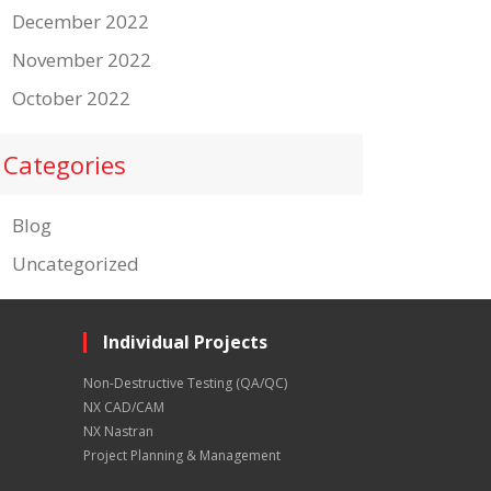
December 2022
November 2022
October 2022
Categories
Blog
Uncategorized
Individual Projects
Non-Destructive Testing (QA/QC)
NX CAD/CAM
NX Nastran
Project Planning & Management