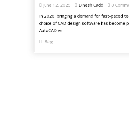
June 12, 2025
Dinesh Cadd
0 Comm
In 2026, bringing a demand for fast-paced t
choice of CAD design software has become pa
AutoCAD vs
Blog