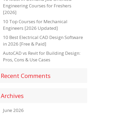
Engineering Courses for Freshers
[2026]
10 Top Courses for Mechanical
Engineers [2026 Updated]
10 Best Electrical CAD Design Software
in 2026 [Free & Paid]
AutoCAD vs Revit for Building Design:
Pros, Cons & Use Cases
Recent Comments
Archives
June 2026