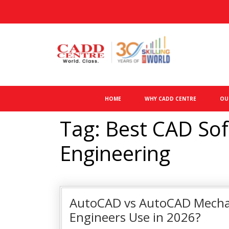
HOME
WHY CADD CENTRE
OU
Tag: Best CAD Sof
Engineering
AutoCAD vs AutoCAD Mechan
Engineers Use in 2026?