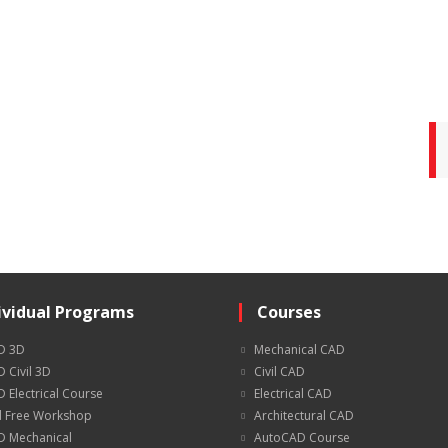
ividual Programs
Courses
D 3D
Mechanical CAD
 Civil 3D
Civil CAD
 Electrical Course
Electrical CAD
 Free Workshop
Architectural CAD
 Mechanical
AutoCAD Course