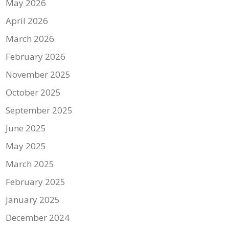
May 2026
April 2026
March 2026
February 2026
November 2025
October 2025
September 2025
June 2025
May 2025
March 2025
February 2025
January 2025
December 2024