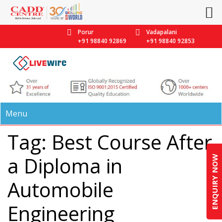
Porur
Vadapalani
+91 98840 92869
+91 98840 92853
Menu
Tag: Best Course After
a Diploma in
ENQUIRY NOW
Automobile
Engineering