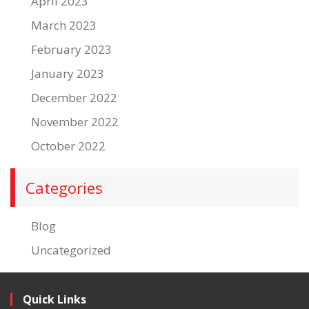
April 2023
March 2023
February 2023
January 2023
December 2022
November 2022
October 2022
Categories
Blog
Uncategorized
Quick Links