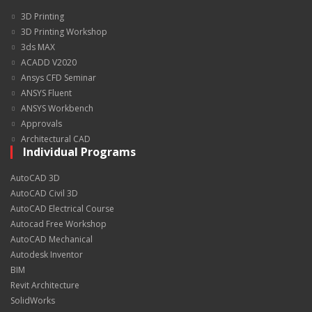
3D Printing
3D Printing Workshop
3ds MAX
ACADD V2020
Ansys CFD Seminar
ANSYS Fluent
ANSYS Workbench
Approvals
Architectural CAD
Individual Programs
AutoCAD 3D
AutoCAD Civil 3D
AutoCAD Electrical Course
Autocad Free Workshop
AutoCAD Mechanical
Autodesk Inventor
BIM
Revit Architecture
SolidWorks