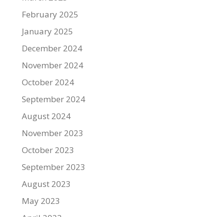
February 2025
January 2025
December 2024
November 2024
October 2024
September 2024
August 2024
November 2023
October 2023
September 2023
August 2023
May 2023