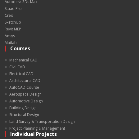
Autodesk 3Ds Max
Staad Pro
Creo
SketchUp
Revit MEP
Ansys
Matlab
Courses
Mechanical CAD
Civil CAD
Electrical CAD
Architectural CAD
AutoCAD Course
Aerospace Design
Automotive Design
Building Design
Structural Design
Land Survey & Transportation Design
Project Planning & Management
Individual Projects