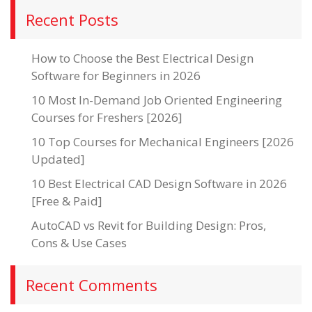
Recent Posts
How to Choose the Best Electrical Design
Software for Beginners in 2026
10 Most In-Demand Job Oriented Engineering
Courses for Freshers [2026]
10 Top Courses for Mechanical Engineers [2026
Updated]
10 Best Electrical CAD Design Software in 2026
[Free & Paid]
AutoCAD vs Revit for Building Design: Pros,
Cons & Use Cases
Recent Comments