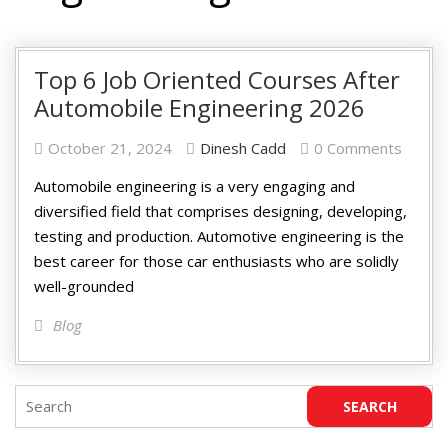
Top 6 Job Oriented Courses After
Automobile Engineering 2026
October 21, 2024
Dinesh Cadd
0 Comments
Automobile engineering is a very engaging and
diversified field that comprises designing, developing,
testing and production. Automotive engineering is the
best career for those car enthusiasts who are solidly
well-grounded
Blog