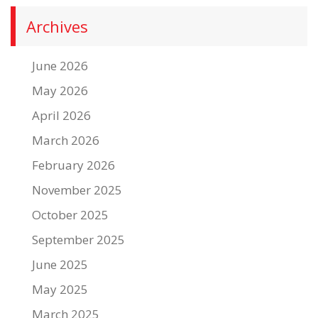
Archives
June 2026
May 2026
April 2026
March 2026
February 2026
November 2025
October 2025
September 2025
June 2025
May 2025
March 2025