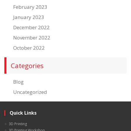
February 2023
January 2023
December 2022
November 2022
October 2022
Categories
Blog
Uncategorized
Quick Links
3D Printing
3D Printing Workshop