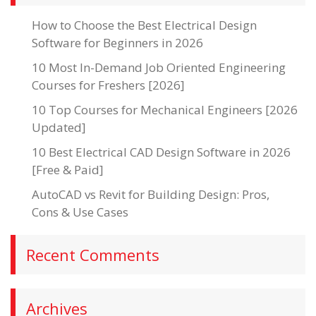
How to Choose the Best Electrical Design
Software for Beginners in 2026
10 Most In-Demand Job Oriented Engineering
Courses for Freshers [2026]
10 Top Courses for Mechanical Engineers [2026
Updated]
10 Best Electrical CAD Design Software in 2026
[Free & Paid]
AutoCAD vs Revit for Building Design: Pros,
Cons & Use Cases
Recent Comments
Archives