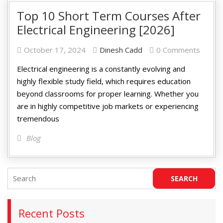
Top 10 Short Term Courses After
Electrical Engineering [2026]
October 17, 2024
Dinesh Cadd
0 Comments
Electrical engineering is a constantly evolving and
highly flexible study field, which requires education
beyond classrooms for proper learning. Whether you
are in highly competitive job markets or experiencing
tremendous
Blog
Recent Posts