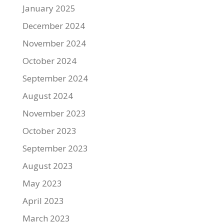
January 2025
December 2024
November 2024
October 2024
September 2024
August 2024
November 2023
October 2023
September 2023
August 2023
May 2023
April 2023
March 2023