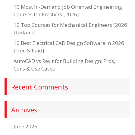
10 Most In-Demand Job Oriented Engineering
Courses for Freshers [2026]
10 Top Courses for Mechanical Engineers [2026
Updated]
10 Best Electrical CAD Design Software in 2026
[Free & Paid]
AutoCAD vs Revit for Building Design: Pros,
Cons & Use Cases
Recent Comments
Archives
June 2026