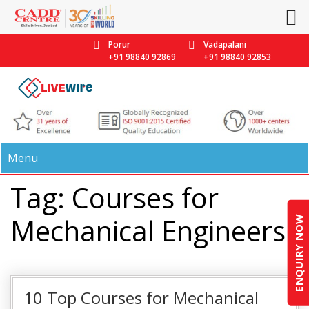
Porur
Vadapalani
+91 98840 92869
+91 98840 92853
Menu
Tag: Courses for
Mechanical Engineers
ENQUIRY NOW
10 Top Courses for Mechanical