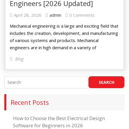
Engineers [2026 Updated]
April 28, 2026
admin
0 Comments
Mechanical engineering is a large and exciting field that
includes the creation, development, and manufacturing
of various systems and products. Mechanical
engineers are in high demand in a variety of
Blog
Recent Posts
How to Choose the Best Electrical Design
Software for Beginners in 2026