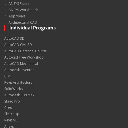
ANSYS Fluent
ANSYS Workbench
Approvals
Architectural CAD
Individual Programs
AutoCAD 3D
AutoCAD Civil 3D
AutoCAD Electrical Course
Autocad Free Workshop
AutoCAD Mechanical
Autodesk Inventor
BIM
Revit Architecture
SolidWorks
Autodesk 3Ds Max
Staad Pro
Creo
SketchUp
Revit MEP
Ansys