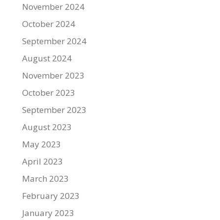
November 2024
October 2024
September 2024
August 2024
November 2023
October 2023
September 2023
August 2023
May 2023
April 2023
March 2023
February 2023
January 2023