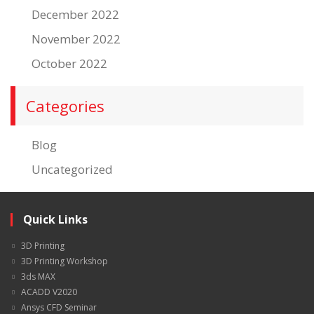
December 2022
November 2022
October 2022
Categories
Blog
Uncategorized
Quick Links
3D Printing
3D Printing Workshop
3ds MAX
ACADD V2020
Ansys CFD Seminar