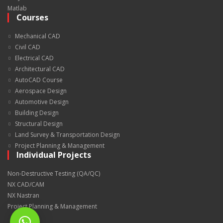
Matlab
Courses
Mechanical CAD
Civil CAD
Electrical CAD
Architectural CAD
AutoCAD Course
Aerospace Design
Automotive Design
Building Design
Structural Design
Land Survey & Transportation Design
Project Planning & Management
Individual Projects
Non-Destructive Testing (QA/QC)
NX CAD/CAM
NX Nastran
Project Planning & Management