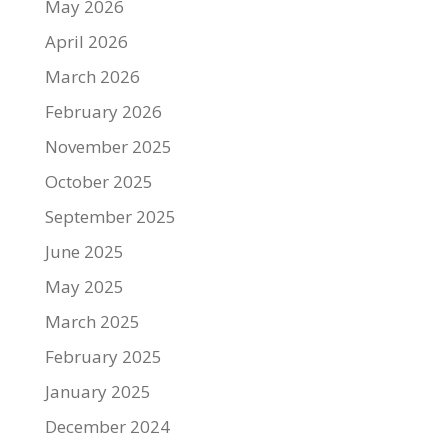
May 2026
April 2026
March 2026
February 2026
November 2025
October 2025
September 2025
June 2025
May 2025
March 2025
February 2025
January 2025
December 2024