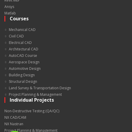
Revit MEP
Ansys
Matlab
Courses
Mechanical CAD
Civil CAD
Electrical CAD
Architectural CAD
AutoCAD Course
Aerospace Design
Automotive Design
Building Design
Structural Design
Land Survey & Transportation Design
Project Planning & Management
Individual Projects
Non-Destructive Testing (QA/QC)
NX CAD/CAM
NX Nastran
Project Planning & Management