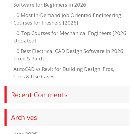
Software for Beginners in 2026
10 Most In-Demand Job Oriented Engineering
Courses for Freshers [2026]
10 Top Courses for Mechanical Engineers [2026
Updated]
10 Best Electrical CAD Design Software in 2026
[Free & Paid]
AutoCAD vs Revit for Building Design: Pros,
Cons & Use Cases
Recent Comments
Archives
June 2026