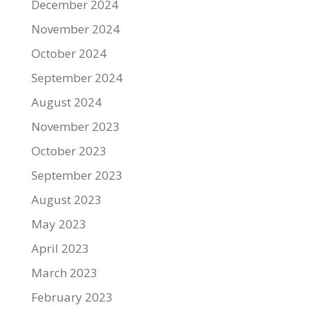
December 2024
November 2024
October 2024
September 2024
August 2024
November 2023
October 2023
September 2023
August 2023
May 2023
April 2023
March 2023
February 2023