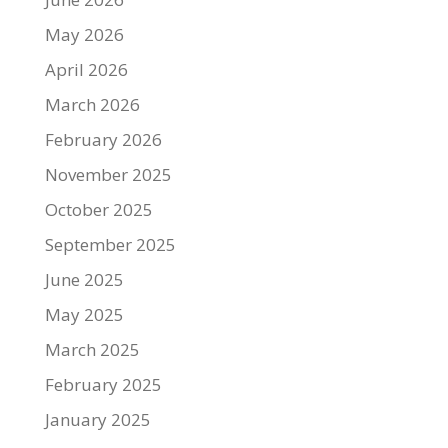
May 2026
April 2026
March 2026
February 2026
November 2025
October 2025
September 2025
June 2025
May 2025
March 2025
February 2025
January 2025