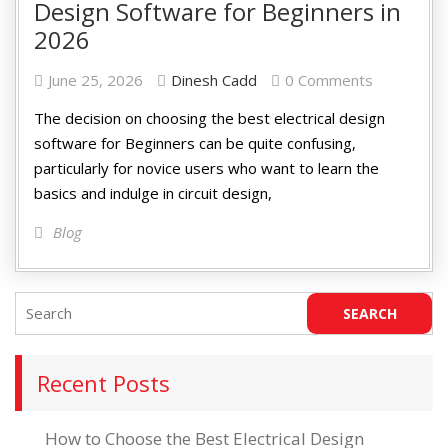
Design Software for Beginners in
2026
June 25, 2026
Dinesh Cadd
0 Comments
The decision on choosing the best electrical design
software for Beginners can be quite confusing,
particularly for novice users who want to learn the
basics and indulge in circuit design,
Blog
Recent Posts
How to Choose the Best Electrical Design