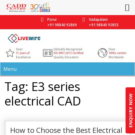
Porur
Vadapalani
+91 98840 92869
+91 98840 92853
Menu
Tag: E3 series
electrical CAD
ENQUIRY NOW
How to Choose the Best Electrical