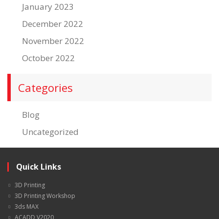
January 2023
December 2022
November 2022
October 2022
Categories
Blog
Uncategorized
Quick Links
3D Printing
3D Printing Workshop
3ds MAX
ACADD V2020