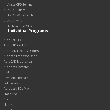
Ansys CFD Seminar
ANSYS Fluent
ANSYS Workbench
Approvals
Architectural CAD
Individual Programs
AutoCAD 3D
AutoCAD Civil 3D
AutoCAD Electrical Course
Autocad Free Workshop
AutoCAD Mechanical
Autodesk Inventor
BIM
Revit Architecture
SolidWorks
Autodesk 3Ds Max
Staad Pro
Creo
SketchUp