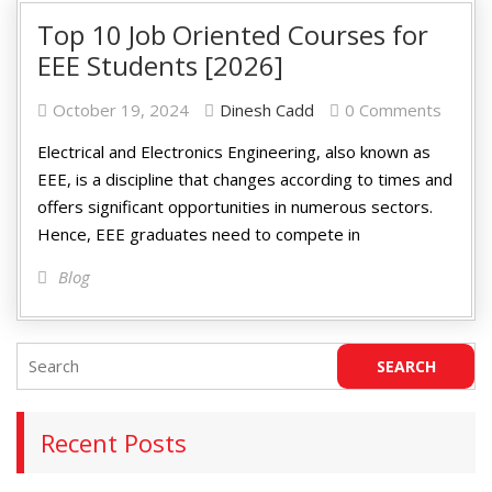
Top 10 Job Oriented Courses for
EEE Students [2026]
October 19, 2024
Dinesh Cadd
0 Comments
Electrical and Electronics Engineering, also known as
EEE, is a discipline that changes according to times and
offers significant opportunities in numerous sectors.
Hence, EEE graduates need to compete in
Blog
Recent Posts