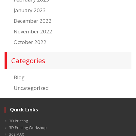
January 2023
December 2022
November 2022
October 2022
Categories
Blog
Uncategorized
Quick Links
3D Printing
3D Printing Workshop
3ds MAX