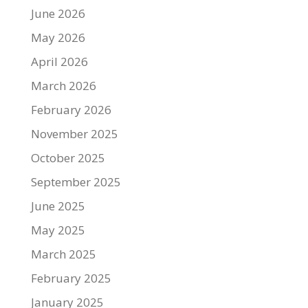
June 2026
May 2026
April 2026
March 2026
February 2026
November 2025
October 2025
September 2025
June 2025
May 2025
March 2025
February 2025
January 2025