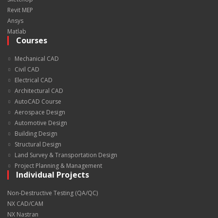
Revit MEP
Ansys
Matlab
Courses
Mechanical CAD
Civil CAD
Electrical CAD
Architectural CAD
AutoCAD Course
Aerospace Design
Automotive Design
Building Design
Structural Design
Land Survey & Transportation Design
Project Planning & Management
Individual Projects
Non-Destructive Testing (QA/QC)
NX CAD/CAM
NX Nastran