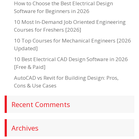
How to Choose the Best Electrical Design
Software for Beginners in 2026
10 Most In-Demand Job Oriented Engineering
Courses for Freshers [2026]
10 Top Courses for Mechanical Engineers [2026
Updated]
10 Best Electrical CAD Design Software in 2026
[Free & Paid]
AutoCAD vs Revit for Building Design: Pros,
Cons & Use Cases
Recent Comments
Archives