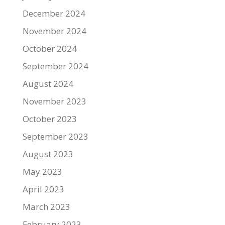
December 2024
November 2024
October 2024
September 2024
August 2024
November 2023
October 2023
September 2023
August 2023
May 2023
April 2023
March 2023
February 2023