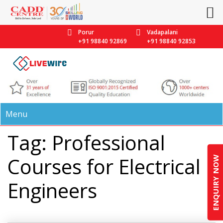
Porur
Vadapalani
+91 98840 92869
+91 98840 92853
Menu
Tag: Professional
Courses for Electrical
ENQUIRY NOW
Engineers