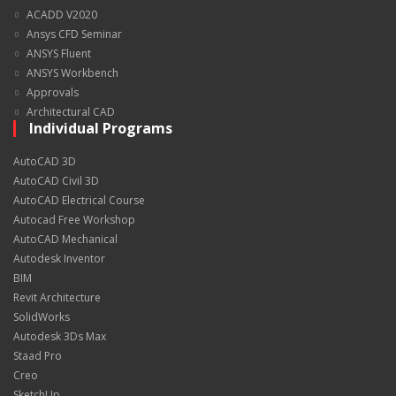
ACADD V2020
Ansys CFD Seminar
ANSYS Fluent
ANSYS Workbench
Approvals
Architectural CAD
Individual Programs
AutoCAD 3D
AutoCAD Civil 3D
AutoCAD Electrical Course
Autocad Free Workshop
AutoCAD Mechanical
Autodesk Inventor
BIM
Revit Architecture
SolidWorks
Autodesk 3Ds Max
Staad Pro
Creo
SketchUp