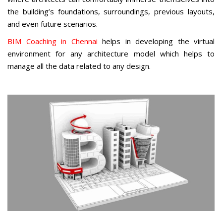
the building’s foundations, surroundings, previous layouts,
and even future scenarios.
BIM Coaching in Chennai
helps in developing the virtual
environment for any architecture model which helps to
manage all the data related to any design.