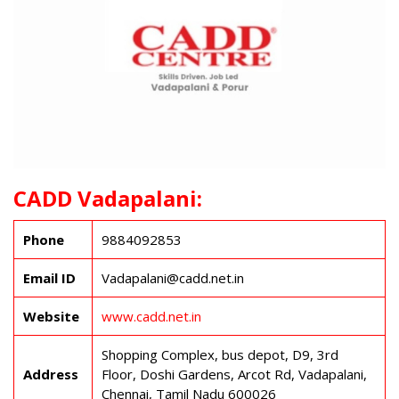
CADD Vadapalani:
Phone
9884092853
Email ID
Vadapalani@cadd.net.in
Website
www.cadd.net.in
Shopping Complex, bus depot, D9, 3rd
Address
Floor, Doshi Gardens, Arcot Rd, Vadapalani,
Chennai, Tamil Nadu 600026