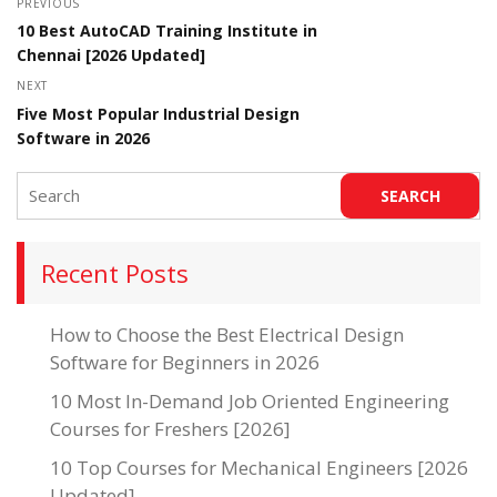
PREVIOUS
10 Best AutoCAD Training Institute in
Chennai [2026 Updated]
NEXT
Five Most Popular Industrial Design
Software in 2026
Recent Posts
How to Choose the Best Electrical Design
Software for Beginners in 2026
10 Most In-Demand Job Oriented Engineering
Courses for Freshers [2026]
10 Top Courses for Mechanical Engineers [2026
Updated]