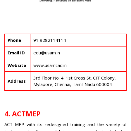
Phone
91 9282114114
Email ID
edu@usam.in
Website
www.usamcad.in
3rd Floor No. 4, 1st Cross St, CIT Colony,
Address
Mylapore, Chennai, Tamil Nadu 600004
4. ACTMEP
ACT MEP with its redesigned training and the variety of