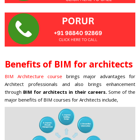
Benefits of BIM for architects
BIM Architecture course
brings major advantages for
Architect professionals and also brings enhancement
through
BIM for architects in their careers.
Some of the
major benefits of BIM courses for Architects include,