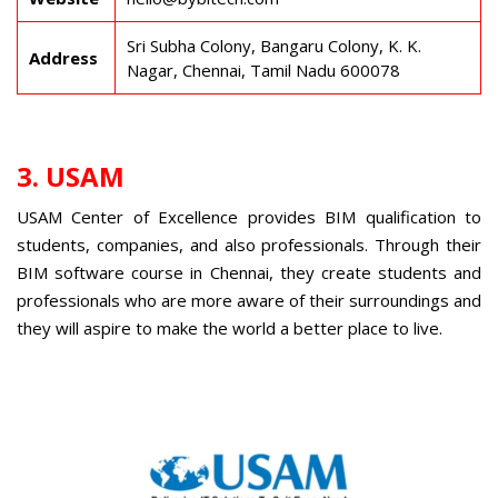
Sri Subha Colony, Bangaru Colony, K. K.
Address
Nagar, Chennai, Tamil Nadu 600078
3. USAM
USAM Center of Excellence provides BIM qualification to
students, companies, and also professionals. Through their
BIM software course in Chennai
, they create students and
professionals who are more aware of their surroundings and
they will aspire to make the world a better place to live.