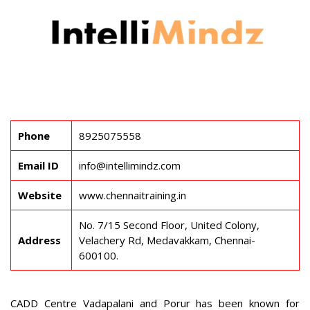
Phone
8925075558
Email ID
info@intellimindz.com
Website
www.chennaitraining.in
No. 7/15 Second Floor, United Colony,
Address
Velachery Rd, Medavakkam, Chennai-
600100.
CADD Centre Vadapalani and Porur has been known for