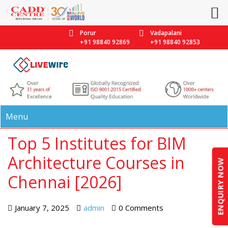
Porur
Vadapalani
+91 98840 92869
+91 98840 92853
Menu
Top 5 Institutes for BIM
Architecture Courses in
ENQUIRY NOW
Chennai [2026]
January 7, 2025
admin
0 Comments