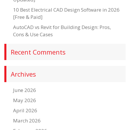
10 Best Electrical CAD Design Software in 2026
[Free & Paid]
AutoCAD vs Revit for Building Design: Pros,
Cons & Use Cases
Recent Comments
Archives
June 2026
May 2026
April 2026
March 2026