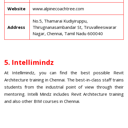
Website
www.alpinecoachtree.com
No.5, Thamarai Kudiyiruppu,
Address
Thirugnanasambandar St, Tiruvalleeswarar
Nagar, Chennai, Tamil Nadu 600040
5. Intellimindz
At Intellimindz, you can find the best possible
Revit
Architecture training in Chennai
. The best-in-class staff trains
students from the industrial point of view through their
mentoring. Intelli Mindz includes Revit Architecture training
and also other
BIM courses in Chennai
.