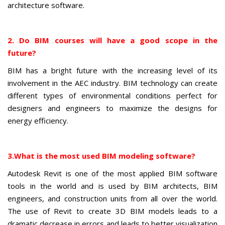
architecture software.
2. Do BIM courses will have a good scope in the
future?
BIM has a bright future with the increasing level of its
involvement in the AEC industry. BIM technology can create
different types of environmental conditions perfect for
designers and engineers to maximize the designs for
energy efficiency.
3.
What is the most used BIM modeling software?
Autodesk Revit is one of the most applied BIM software
tools in the world and is used by BIM architects, BIM
engineers, and construction units from all over the world.
The use of Revit to create 3D BIM models leads to a
dramatic decrease in errors and leads to better visualization