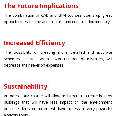
The Future Implications
The combination of
CAD and BIM courses
opens up great
opportunities for the architecture and construction industry.
Increased Efficiency
The possibility of creating more detailed and accurate
schemes, as well as a lower number of mistakes, will
decrease their revision expenses.
Sustainability
Autodesk BIM course
will allow architects to create healthy
buildings that will have less impact on the environment
because decision-makers will have access to very powerful
analysis tools.