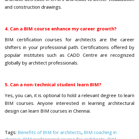
and construction drawings.
4. Can a BIM course enhance my career growth?
BIM certification courses for architects are the career
shifters in your professional path. Certifications offered by
popular institutes such as CADD Centre are recognized
globally by architect professionals.
5. Can a non-technical student learn BIM?
Yes, you can, it is optional to hold a relevant degree to learn
BIM courses. Anyone interested in learning architectural
design can learn BIM courses in Chennai.
Tags:
Benefits of BIM for architects
,
BIM coaching in