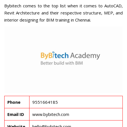
Bybitech comes to the top list when it comes to AutoCAD,
Revit Architecture and their respective structure, MEP, and
interior designing for
BIM training in Chennai
.
Phone
9551664185
Email ID
www.bybitech.com
Website
hello@bybitech.com