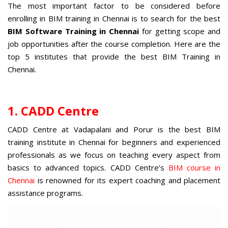
The most important factor to be considered before
enrolling in BIM training in Chennai is to search for the best
BIM Software Training in Chennai
for getting scope and
job opportunities after the course completion. Here are the
top 5 institutes that provide the best BIM Training in
Chennai.
1. CADD Centre
CADD Centre at Vadapalani and Porur is the
best BIM
training institute in Chennai
for beginners and experienced
professionals as we focus on teaching every aspect from
basics to advanced topics. CADD Centre’s
BIM course in
Chennai
is renowned for its expert coaching and placement
assistance programs.