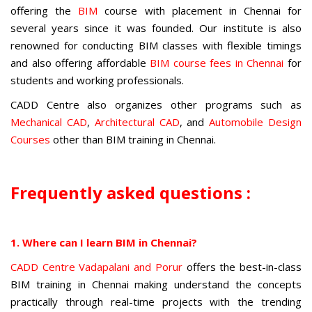
offering the
BIM
course with placement in Chennai
for
several years since it was founded. Our institute is also
renowned for conducting BIM classes with flexible timings
and also offering affordable
BIM course fees in Chennai
for
students and working professionals.
CADD Centre also organizes other programs such as
Mechanical CAD
,
Architectural CAD
, and
Automobile Design
Courses
other than
BIM training in Chennai
.
Frequently asked questions :
1. Where can I learn BIM in Chennai?
CADD Centre Vadapalani and Porur
offers the best-in-class
BIM training in Chennai making understand the concepts
practically through real-time projects with the trending