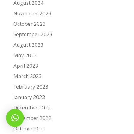
August 2024
November 2023
October 2023
September 2023
August 2023
May 2023
April 2023
March 2023
February 2023
January 2023
December 2022
November 2022
October 2022