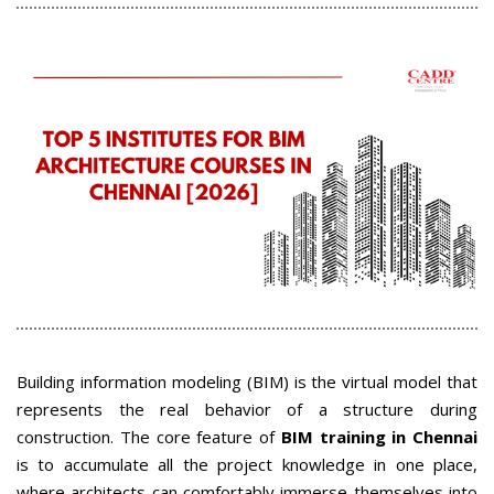
Building information modeling (BIM) is the virtual model that
represents the real behavior of a structure during
construction. The core feature of
BIM training in Chennai
is to accumulate all the project knowledge in one place,
where architects can comfortably immerse themselves into