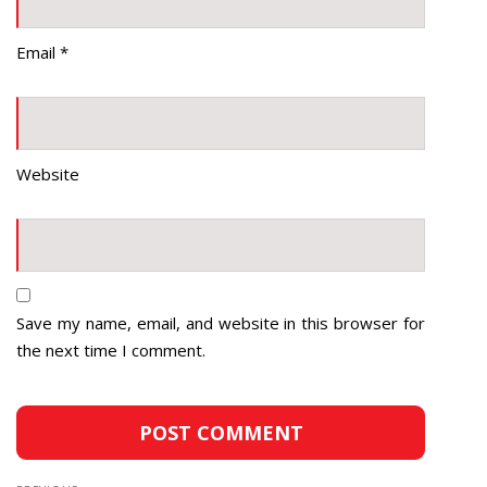
Email
*
Website
Save my name, email, and website in this browser for
the next time I comment.