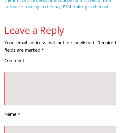
chennai
,
BIM professional course for architects
,
BIM
software training in chennai
,
BIM training in chennai
Leave a Reply
Your email address will not be published.
Required
fields are marked
*
Comment
Name
*