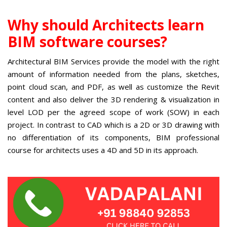
Why should Architects learn
BIM software courses?
Architectural BIM Services
provide the model with the right
amount of information needed from the plans, sketches,
point cloud scan, and PDF, as well as customize the Revit
content and also deliver the 3D rendering & visualization in
level LOD per the agreed scope of work (SOW) in each
project. In contrast to CAD which is a 2D or 3D drawing with
no differentiation of its components,
BIM professional
course for architects
uses a 4D and 5D in its approach.