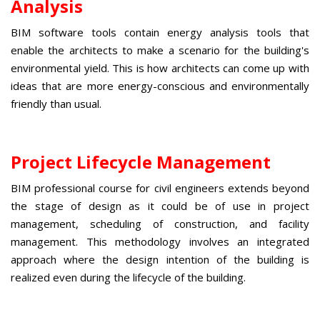
Analysis
BIM software tools
contain energy analysis tools that
enable the architects to make a scenario for the building's
environmental yield. This is how architects can come up with
ideas that are more energy-conscious and environmentally
friendly than usual.
Project Lifecycle Management
BIM professional course for civil engineers
extends
beyond
the stage of design as it could be of use in project
management, scheduling of construction, and facility
management. This methodology involves an integrated
approach where the design intention of the building is
realized even during the lifecycle of the building.