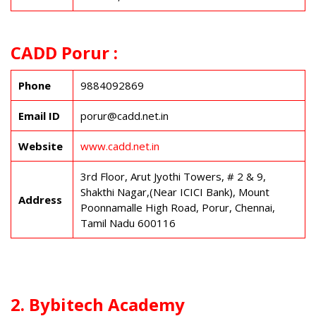
CADD Porur :
Phone
9884092869
Email ID
porur@cadd.net.in
Website
www.cadd.net.in
3rd Floor, Arut Jyothi Towers, # 2 & 9,
Shakthi Nagar,(Near ICICI Bank), Mount
Address
Poonnamalle High Road, Porur, Chennai,
Tamil Nadu 600116
2. Bybitech Academy