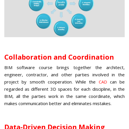
Collaboration and Coordination
BIM software course
brings together the architect,
engineer, contractor, and other parties involved in the
project by smooth cooperation. While the
CAD
can be
regarded as different 3D spaces for each discipline, in the
BIM, all the parties work in the same coordinate, which
makes communication better and eliminates mistakes.
Data-Driven Decision Making