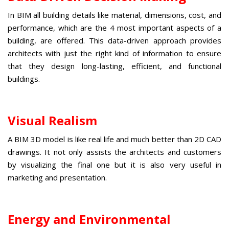
In BIM all building details like material, dimensions, cost, and
performance, which are the 4 most important aspects of a
building, are offered. This data-driven approach provides
architects with just the right kind of information to ensure
that they design long-lasting, efficient, and functional
buildings.
Visual Realism
A
BIM 3D model
is like real life and much better than 2D CAD
drawings. It not only assists the architects and customers
by visualizing the final one but it is also very useful in
marketing and presentation.
Energy and Environmental