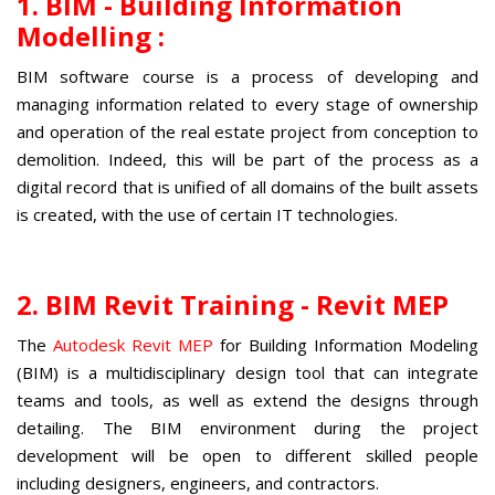
1. BIM - Building Information
Modelling :
BIM software course
is a process of developing and
managing information related to every stage of ownership
and operation of the real estate project from conception to
demolition. Indeed, this will be part of the process as a
digital record that is unified of all domains of the built assets
is created, with the use of certain IT technologies.
2. BIM Revit Training
- Revit MEP
The
Autodesk Revit MEP
for Building Information Modeling
(BIM) is a multidisciplinary design tool that can integrate
teams and tools, as well as extend the designs through
detailing. The BIM environment during the project
development will be open to different skilled people
including designers, engineers, and contractors.