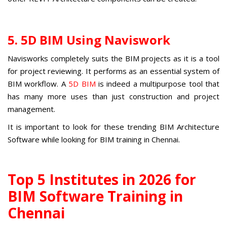
5. 5D BIM Using Naviswork
Navisworks completely suits the BIM projects as it is a tool
for project reviewing. It performs as an essential system of
BIM workflow. A
5D BIM
is indeed a multipurpose tool that
has many more uses than just construction and project
management.
It is important to look for these trending BIM Architecture
Software while looking for BIM training in Chennai.
Top 5 Institutes in 2026 for
BIM Software Training in
Chennai