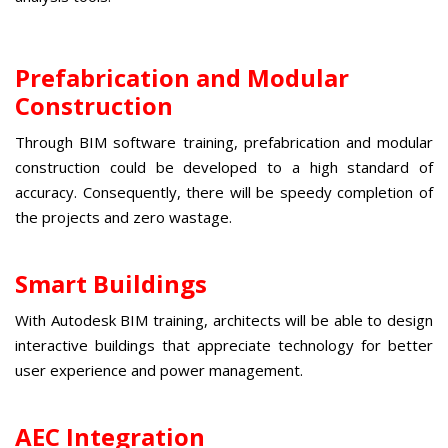
Prefabrication and Modular
Construction
Through
BIM software training
, prefabrication and modular
construction could be developed to a high standard of
accuracy. Consequently, there will be speedy completion of
the projects and zero wastage.
Smart Buildings
With
Autodesk BIM training
, architects will be able to design
interactive buildings that appreciate technology for better
user experience and power management.
AEC Integration