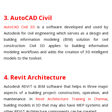
3. AutoCAD Civil
AutoCAD Civil 3D
is a software developed and used by
Autodesk for civil engineering which serves as a design and
building information modeling (BIM) solution for civil
construction. Civil 3D applies to building information
modeling workflows and adds the creation of 3D intelligent
models to the toolset.
4. Revit Architecture
Autodesk REVIT is BIM software that helps in three major
aspects of a building project: construction, operation, and
maintenance. In
Revit Architecture Training in Chennai
,
building models in 3D that may also have MEP systems and
other REVIT Architecture components can be created.