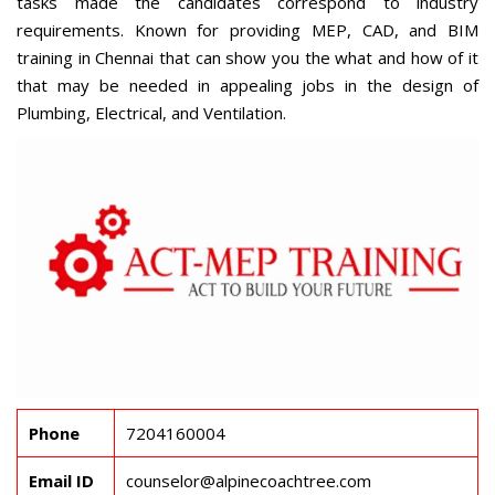
tasks made the candidates correspond to industry
requirements. Known for providing MEP, CAD, and
BIM
training in Chennai
that can show you the what and how of it
that may be needed in appealing jobs in the design of
Plumbing, Electrical, and Ventilation.
Phone
7204160004
Email ID
counselor@alpinecoachtree.com