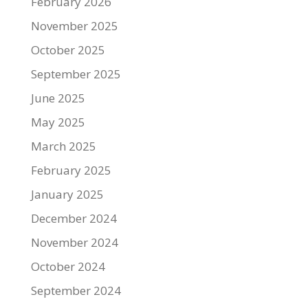
February 2026
November 2025
October 2025
September 2025
June 2025
May 2025
March 2025
February 2025
January 2025
December 2024
November 2024
October 2024
September 2024