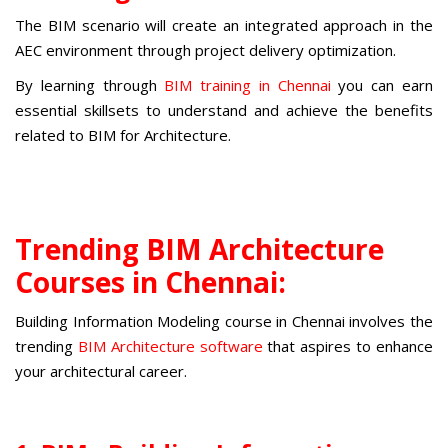
The BIM scenario will create an integrated approach in the
AEC environment through project delivery optimization.
By learning through
BIM training in Chennai
you can earn
essential skillsets to understand and achieve the benefits
related to BIM for Architecture.
Trending BIM Architecture
Courses in Chennai:
Building Information Modeling course in Chennai
involves the
trending
BIM Architecture software
that aspires to enhance
your architectural career.