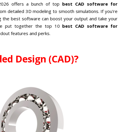
 2026 offers a bunch of top
best CAD software for
from detailed 3D modeling to smooth simulations. If you're
g the best software can boost your output and take your
've put together the top 10
best CAD software for
andout features and perks.
ded Design (CAD)?