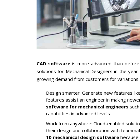
CAD software
is more advanced than before 
solutions for Mechanical Designers in the year
growing demand from customers for variations 
Design smarter:
Generate new features like
features assist an engineer in making newer
software for mechanical engineers
such 
capabilities in advanced levels.
Work from anywhere:
Cloud-enabled solutio
their design and collaboration with teamm
10 mechanical design software
because o