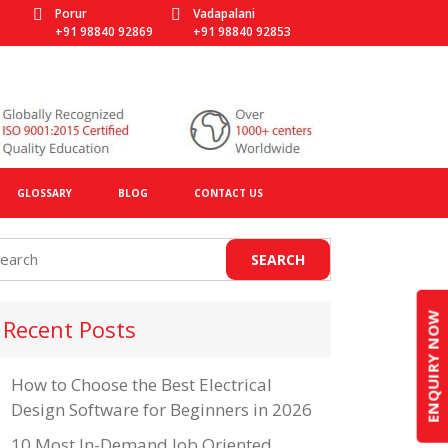
Porur
Vadapalani
+91 98840 92869
+91 98840 92853
GLOSSARY
BLOG
CONTACT US
ENQUIRY NOW
Recent Posts
How to Choose the Best Electrical
Design Software for Beginners in 2026
10 Most In-Demand Job Oriented