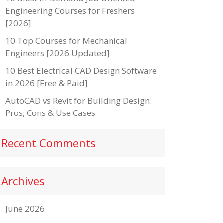
Engineering Courses for Freshers
[2026]
10 Top Courses for Mechanical
Engineers [2026 Updated]
10 Best Electrical CAD Design Software
in 2026 [Free & Paid]
AutoCAD vs Revit for Building Design:
Pros, Cons & Use Cases
Recent Comments
Archives
June 2026