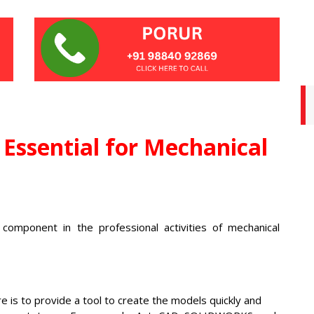
Essential for Mechanical
l component in the professional activities of mechanical
 is to provide a tool to create the models quickly and