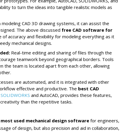
 for prototypes. For example, AutoCAD, SOLIDWORKS, and
ity to turn the ideas into tangible realistic models as
h modeling CAD 3D drawing systems, it can assist the
designed. The above discussed
free CAD software for
 of accuracy and flexibility for modeling everything as it
 needy mechanical designs.
nded
:
Real-time editing and sharing of files through the
ncourage teamwork beyond geographical borders. Tools
en the team is located apart from each other, allowing
other.
esses are automated, and it is integrated with other
workflow effective and productive. The
best CAD
s
SOLIDWORKS
and AutoCAD, provides these features,
reativity than the repetitive tasks.
e
most used mechanical design software
for engineers,
age of design, but also precision and aid in collaboration,