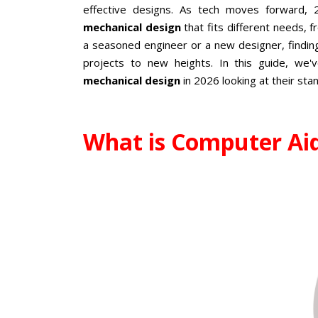
effective designs. As tech moves forward,
mechanical design
that fits different needs, 
a seasoned engineer or a new designer, findin
projects to new heights. In this guide, we
mechanical design
in 2026 looking at their st
What is Computer Ai