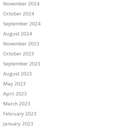
November 2024
October 2024
September 2024
August 2024
November 2023
October 2023
September 2023
August 2023
May 2023
April 2023
March 2023
February 2023
January 2023