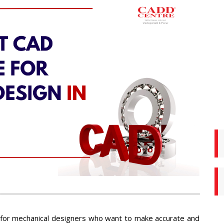
e for mechanical designers who want to make accurate and