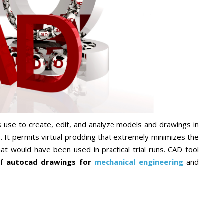
 use to create, edit, and analyze models and drawings in
 It permits virtual prodding that extremely minimizes the
at would have been used in practical trial runs. CAD tool
f
autocad drawings for
mechanical engineering
and