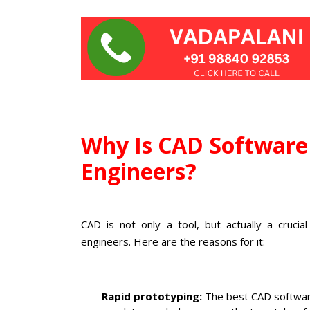
Why Is CAD Software 
Engineers?
CAD is not only a tool, but actually a crucia
engineers. Here are the reasons for it:
Rapid prototyping:
The best CAD software