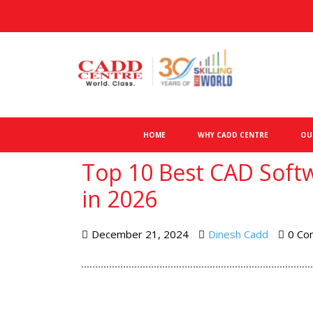
HOME
WHY CADD CENTRE
OU
Top 10 Best CAD Softw
in 2026
December 21, 2024
Dinesh Cadd
0 Co