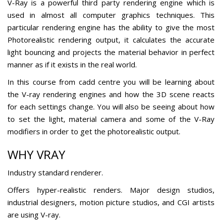
V-Ray is a powerful third party rendering engine which is
used in almost all computer graphics techniques. This
particular rendering engine has the ability to give the most
Photorealistic rendering output, it calculates the accurate
light bouncing and projects the material behavior in perfect
manner as if it exists in the real world.
In this course from cadd centre you will be learning about
the V-ray rendering engines and how the 3D scene reacts
for each settings change. You will also be seeing about how
to set the light, material camera and some of the V-Ray
modifiers in order to get the photorealistic output.
WHY VRAY
Industry standard renderer.
Offers hyper-realistic renders. Major design studios,
industrial designers, motion picture studios, and CGI artists
are using V-ray.