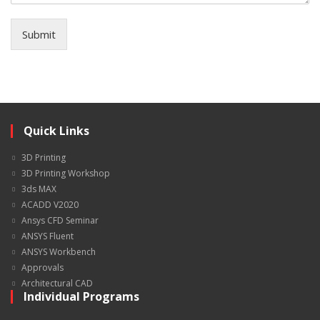
Submit
Quick Links
3D Printing
3D Printing Workshop
3ds MAX
ACADD V2020
Ansys CFD Seminar
ANSYS Fluent
ANSYS Workbench
Approvals
Architectural CAD
Individual Programs