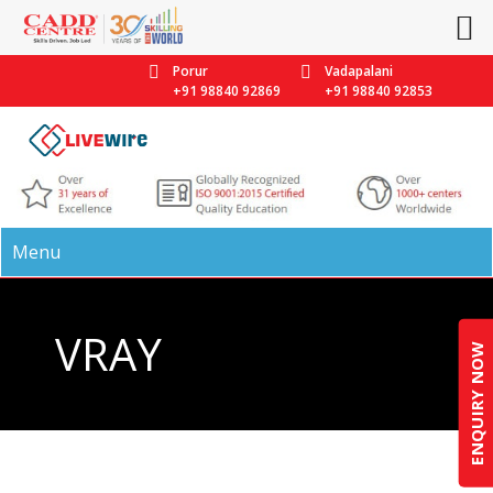
Porur
Vadapalani
+91 98840 92869
+91 98840 92853
Menu
VRAY
ENQUIRY NOW