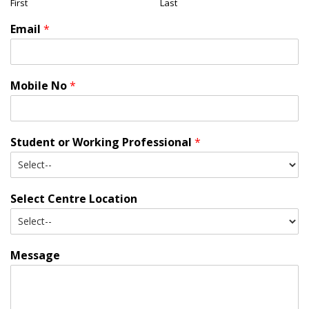
First
Last
Email
*
Mobile No
*
Student or Working Professional
*
Select Centre Location
Message