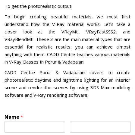
To get the photorealistic output.
To begin creating beautiful materials, we must first
understand how the V-Ray material works. Let's take a
closer look at the VRayMtl, VRayFastSSS2, and
VRayBlendMtl. These 3 are the main material types that are
essential for realistic results, you can achieve almost
anything with them. CADD Centre teaches various materials
in V-Ray Classes In Porur & Vadapalani
CADD Centre Porur & Vadapalani covers to create
photorealistic daytime and nighttime lighting for an interior
scene and render the scenes by using 3DS Max modeling
software and V-Ray rendering software.
Name
*