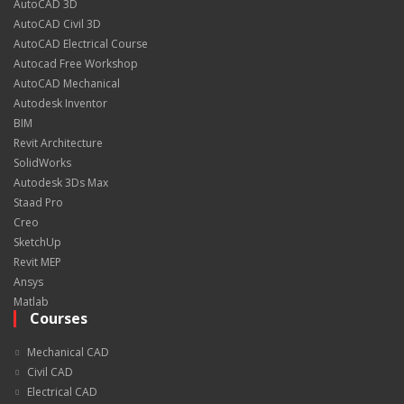
AutoCAD 3D
AutoCAD Civil 3D
AutoCAD Electrical Course
Autocad Free Workshop
AutoCAD Mechanical
Autodesk Inventor
BIM
Revit Architecture
SolidWorks
Autodesk 3Ds Max
Staad Pro
Creo
SketchUp
Revit MEP
Ansys
Matlab
Courses
Mechanical CAD
Civil CAD
Electrical CAD