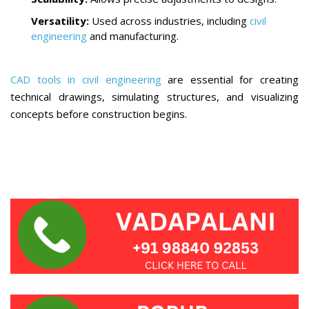
Versatility:
Used across industries, including
civil
engineering
and manufacturing.
CAD tools in civil engineering
are essential for creating
technical drawings, simulating structures, and visualizing
concepts before construction begins.