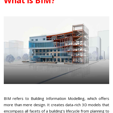
What is BIM?
BIM refers to Building Information Modelling, which offers
more than mere design. It creates data-rich 3D models that
encompass all facets of a building's lifecycle from planning to