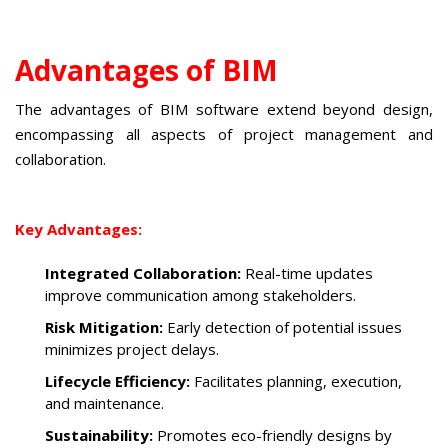
Advantages of BIM
The advantages of BIM software extend beyond design,
encompassing all aspects of project management and
collaboration.
Key Advantages:
Integrated Collaboration:
Real-time updates
improve communication among stakeholders.
Risk Mitigation:
Early detection of potential issues
minimizes project delays.
Lifecycle Efficiency:
Facilitates planning, execution,
and maintenance.
Sustainability:
Promotes eco-friendly designs by