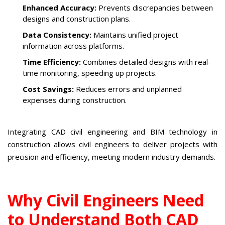
Enhanced Accuracy:
Prevents discrepancies between
designs and construction plans.
Data Consistency:
Maintains unified project
information across platforms.
Time Efficiency:
Combines detailed designs with real-
time monitoring, speeding up projects.
Cost Savings:
Reduces errors and unplanned
expenses during construction.
Integrating CAD civil engineering and BIM technology in
construction allows civil engineers to deliver projects with
precision and efficiency, meeting modern industry demands.
Why Civil Engineers Need
to Understand Both CAD