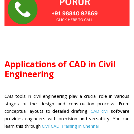
Applications of CAD in Civil
Engineering
CAD tools in civil engineering play a crucial role in various
stages of the design and construction process. From
conceptual layouts to detailed drafting,
CAD civil
software
provides engineers with precision and versatility. You can
learn this through
Civil CAD Training in Chennai
.