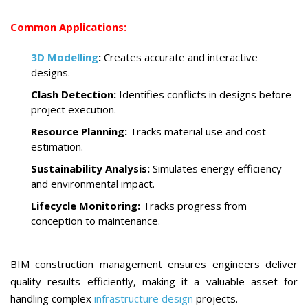
Common Applications:
3D Modelling
:
Creates accurate and interactive
designs.
Clash Detection:
Identifies conflicts in designs before
project execution.
Resource Planning:
Tracks material use and cost
estimation.
Sustainability Analysis:
Simulates energy efficiency
and environmental impact.
Lifecycle Monitoring:
Tracks progress from
conception to maintenance.
BIM construction management ensures engineers deliver
quality results efficiently, making it a valuable asset for
handling complex
infrastructure design
projects.