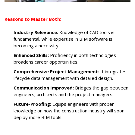
Reasons to Master Both
:
Industry Relevance:
Knowledge of CAD tools is
fundamental, while expertise in BIM software is
becoming a necessity.
Enhanced Skills:
Proficiency in both technologies
broadens career opportunities.
Comprehensive Project Management:
It integrates
lifecycle data management with detailed design.
Communication Improved:
Bridges the gap between
engineers, architects and the project managers.
Future-Proofing:
Equips engineers with proper
knowledge on how the construction industry will soon
deploy more BIM tools.