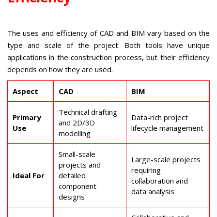
The uses and efficiency of CAD and BIM vary based on the
type and scale of the project. Both tools have unique
applications in the construction process, but their efficiency
depends on how they are used.
Aspect
CAD
BIM
Technical drafting
Primary
Data-rich project
and 2D/3D
Use
lifecycle management
modelling
Small-scale
Large-scale projects
projects and
requiring
Ideal For
detailed
collaboration and
component
data analysis
designs