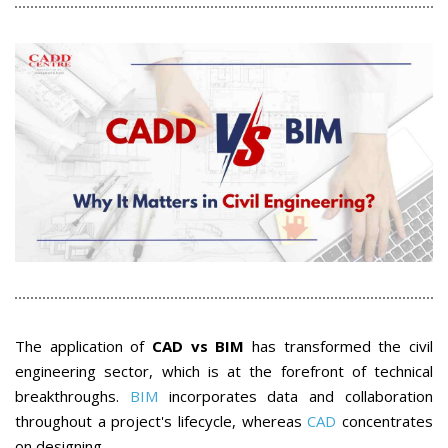
The application of
CAD vs BIM
has transformed the civil
engineering sector, which is at the forefront of technical
breakthroughs.
BIM
incorporates data and collaboration
throughout a project's lifecycle, whereas
CAD
concentrates
on designing.