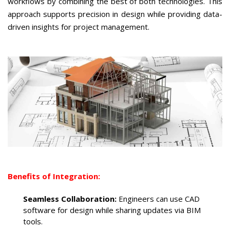
workflows by combining the best of both technologies. This
approach supports precision in design while providing data-
driven insights for project management.
Benefits of Integration:
Seamless Collaboration:
Engineers can use CAD
software for design while sharing updates via BIM
tools.