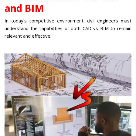
and BIM
In today’s competitive environment, civil engineers must
understand the capabilities of both CAD vs BIM to remain
relevant and effective.