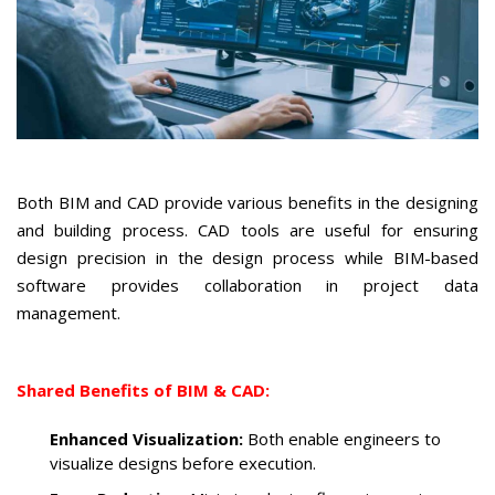
Both BIM and CAD provide various benefits in the designing
and building process. CAD tools are useful for ensuring
design precision in the design process while BIM-based
software provides collaboration in project data
management.
Shared Benefits of BIM & CAD:
Enhanced Visualization:
Both enable engineers to
visualize designs before execution.