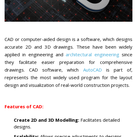
CAD or computer-aided design is a software, which designs
accurate 2D and 3D drawings. These have been widely
applied in engineering and
architectural engineering
since
they facilitate easier preparation for comprehensive
drawings. CAD software, which
AutoCAD
is part of,
represents the most widely used program for the layout
design and visualization of real-world construction projects.
Features of CAD:
Create 2D and 3D Modelling:
Facilitates detailed
designs.
Scalability:
Allows precise adjustments to designs.