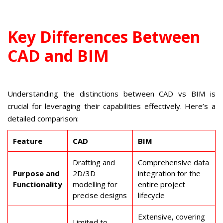
Key Differences Between
CAD and BIM
Understanding the distinctions between CAD vs BIM is
crucial for leveraging their capabilities effectively. Here’s a
detailed comparison:
Feature
CAD
BIM
Drafting and
Comprehensive data
Purpose and
2D/3D
integration for the
Functionality
modelling for
entire project
precise designs
lifecycle
Extensive, covering
Limited to