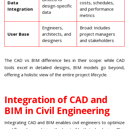
Data
costs, schedules,
design-specific
Integration
and performance
data
metrics
Engineers,
Broad: Includes
User Base
architects, and
project managers
designers
and stakeholders
The CAD vs BIM difference lies in their scope: while CAD
tools excel in detailed designs, BIM models go beyond,
offering a holistic view of the entire project lifecycle.
Integration of CAD and
BIM in Civil Engineering
Integrating CAD and BIM enables civil engineers to optimize