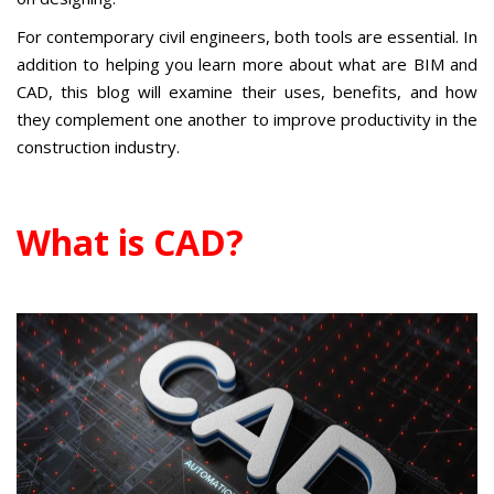
For contemporary civil engineers, both tools are essential. In
addition to helping you learn more about what are BIM and
CAD, this blog will examine their uses, benefits, and how
they complement one another to improve productivity in the
construction industry.
What is CAD?