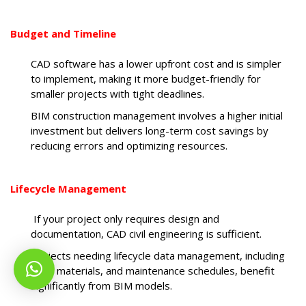
Budget and Timeline
CAD software has a lower upfront cost and is simpler
to implement, making it more budget-friendly for
smaller projects with tight deadlines.
BIM construction management involves a higher initial
investment but delivers long-term cost savings by
reducing errors and optimizing resources.
Lifecycle Management
If your project only requires design and
documentation, CAD civil engineering is sufficient.
Projects needing lifecycle data management, including
cost, materials, and maintenance schedules, benefit
significantly from BIM models.