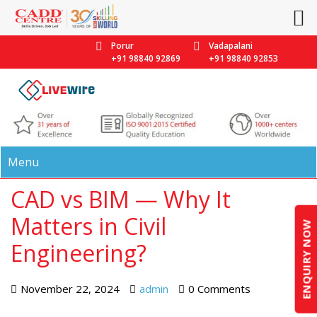
Porur
Vadapalani
+91 98840 92869
+91 98840 92853
Menu
CAD vs BIM — Why It
Matters in Civil
ENQUIRY NOW
Engineering?
November 22, 2024
admin
0 Comments