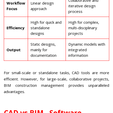
Collaborative and
Workflow
Linear design
iterative design
Focus
approach
process
High for quick and
High for complex,
Efficiency
standalone
multi-disciplinary
designs
projects
Static designs,
Dynamic models with
Output
mainly for
integrated
documentation
information
For small-scale or standalone tasks, CAD tools are more
efficient. However, for large-scale, collaborative projects,
BIM construction management provides unparalleled
advantages.
CAD vs BIM - Software