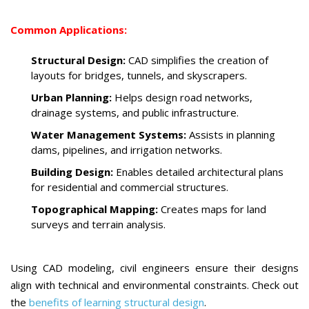
Common Applications:
Structural Design:
CAD simplifies the creation of
layouts for bridges, tunnels, and skyscrapers.
Urban Planning:
Helps design road networks,
drainage systems, and public infrastructure.
Water Management Systems:
Assists in planning
dams, pipelines, and irrigation networks.
Building Design:
Enables detailed architectural plans
for residential and commercial structures.
Topographical Mapping:
Creates maps for land
surveys and terrain analysis.
Using CAD modeling, civil engineers ensure their designs
align with technical and environmental constraints. Check out
the
benefits of learning structural design
.