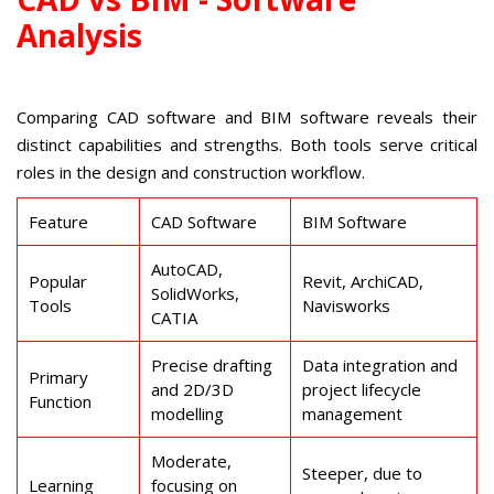
Analysis
Comparing CAD software and BIM software reveals their
distinct capabilities and strengths. Both tools serve critical
roles in the design and construction workflow.
Feature
CAD Software
BIM Software
AutoCAD,
Popular
Revit, ArchiCAD,
SolidWorks,
Tools
Navisworks
CATIA
Precise drafting
Data integration and
Primary
and 2D/3D
project lifecycle
Function
modelling
management
Moderate,
Steeper, due to
Learning
focusing on