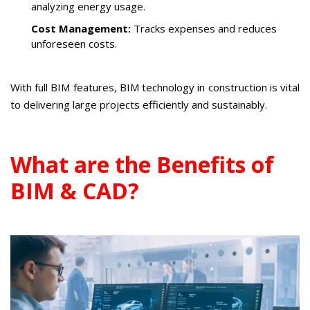
analyzing energy usage.
Cost Management:
Tracks expenses and reduces
unforeseen costs.
With full BIM features, BIM technology in construction is vital
to delivering large projects efficiently and sustainably.
What are the Benefits of
BIM & CAD?