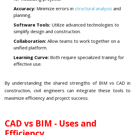
Accuracy:
Minimize errors in
structural analysis
and
planning.
Software Tools:
Utilize advanced technologies to
simplify design and construction.
Collaboration:
Allow teams to work together on a
unified platform.
Learning Curve:
Both require specialized training for
effective use.
By understanding the shared strengths of BIM vs CAD in
construction, civil engineers can integrate these tools to
maximize efficiency and project success.
CAD vs BIM - Uses and
Efficiency