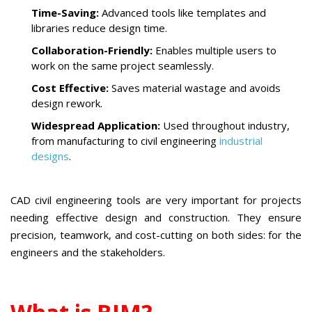
Time-Saving:
Advanced tools like templates and
libraries reduce design time.
Collaboration-Friendly:
Enables multiple users to
work on the same project seamlessly.
Cost Effective:
Saves material wastage and avoids
design rework.
Widespread Application:
Used throughout industry,
from manufacturing to civil engineering
industrial
designs
.
CAD civil engineering tools are very important for projects
needing effective design and construction. They ensure
precision, teamwork, and cost-cutting on both sides: for the
engineers and the stakeholders.