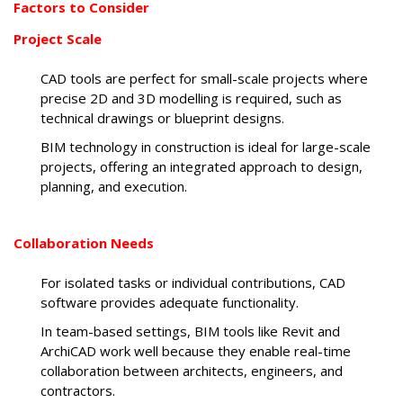
Factors to Consider
Project Scale
CAD tools are perfect for small-scale projects where
precise 2D and 3D modelling is required, such as
technical drawings or blueprint designs.
BIM technology in construction is ideal for large-scale
projects, offering an integrated approach to design,
planning, and execution.
Collaboration Needs
For isolated tasks or individual contributions, CAD
software provides adequate functionality.
In team-based settings, BIM tools like Revit and
ArchiCAD work well because they enable real-time
collaboration between architects, engineers, and
contractors.