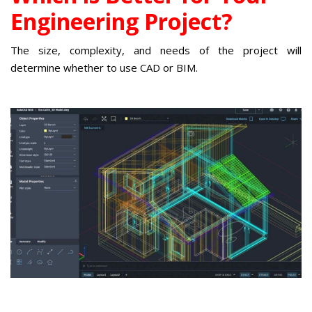
Engineering Project?
The size, complexity, and needs of the project will
determine whether to use CAD or BIM.