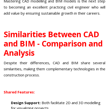
Mastering CAD modelling and BIM models is the next step
to becoming an excellent practicing civil engineer who will
add value by ensuring sustainable growth in their careers.
Similarities Between CAD
and BIM - Comparison and
Analysis
Despite their differences, CAD and BIM share several
similarities, making them complementary technologies in the
construction process.
Shared Features:
Design Support:
Both facilitate 2D and 3D modelling
for visualizing projects.