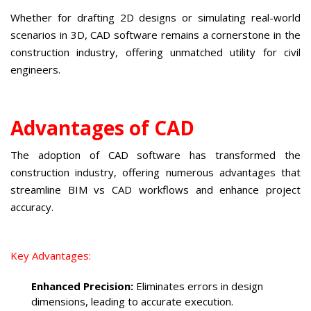
Whether for drafting 2D designs or simulating real-world
scenarios in 3D, CAD software remains a cornerstone in the
construction industry, offering unmatched utility for civil
engineers.
Advantages of CAD
The adoption of CAD software has transformed the
construction industry, offering numerous advantages that
streamline BIM vs CAD workflows and enhance project
accuracy.
Key Advantages:
Enhanced Precision:
Eliminates errors in design
dimensions, leading to accurate execution.