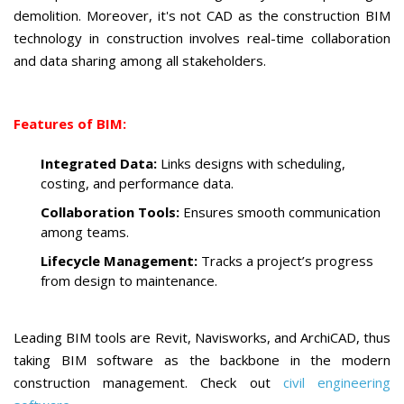
demolition. Moreover, it's not CAD as the construction BIM
technology in construction involves real-time collaboration
and data sharing among all stakeholders.
Features of BIM:
Integrated Data:
Links designs with scheduling,
costing, and performance data.
Collaboration Tools:
Ensures smooth communication
among teams.
Lifecycle Management:
Tracks a project’s progress
from design to maintenance.
Leading BIM tools are Revit, Navisworks, and ArchiCAD, thus
taking BIM software as the backbone in the modern
construction management. Check out
civil engineering