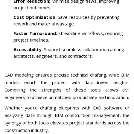
Error Reduction:
Minimize design flaws, improving
project outcomes.
Cost Optimization:
Save resources by preventing
rework and material wastage.
Faster Turnaround:
Streamline workflows, reducing
project timelines.
Accessibility:
Support seamless collaboration among
architects, engineers, and contractors.
CAD modeling ensures precise technical drafting, while BIM
models enrich the project with data-driven insights.
Combining the strengths of these tools allows civil
engineers to achieve unmatched productivity and innovation.
Whether you're drafting blueprints with CAD software or
analyzing data through BIM construction management, the
synergy of both tools elevates project standards across the
construction industry.