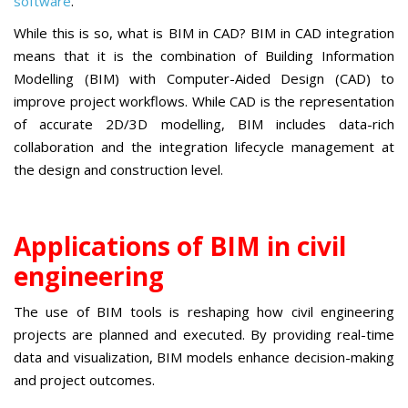
software
.
While this is so, what is BIM in CAD? BIM in CAD integration
means that it is the combination of Building Information
Modelling (BIM) with Computer-Aided Design (CAD) to
improve project workflows. While CAD is the representation
of accurate 2D/3D modelling, BIM includes data-rich
collaboration and the integration lifecycle management at
the design and construction level.
Applications of BIM in civil
engineering
The use of BIM tools is reshaping how civil engineering
projects are planned and executed. By providing real-time
data and visualization, BIM models enhance decision-making
and project outcomes.