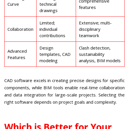
comprehensive
Curve
technical
features
drawings
Limited;
Extensive; multi-
Collaboration
individual
disciplinary
contributions
teamwork
Design
Clash detection,
Advanced
templates, CAD
sustainability
Features
modeling
analysis, BIM models
CAD software excels in creating precise designs for specific
components, while BIM tools enable real-time collaboration
and data integration for large-scale projects. Selecting the
right software depends on project goals and complexity.
Which is Better for Your