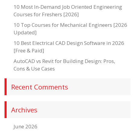
10 Most In-Demand Job Oriented Engineering
Courses for Freshers [2026]
10 Top Courses for Mechanical Engineers [2026
Updated]
10 Best Electrical CAD Design Software in 2026
[Free & Paid]
AutoCAD vs Revit for Building Design: Pros,
Cons & Use Cases
Recent Comments
Archives
June 2026