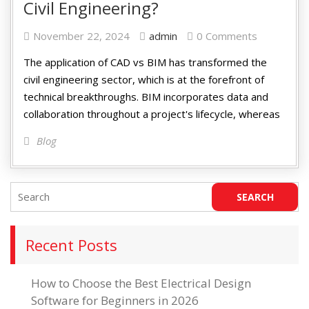
Civil Engineering?
November 22, 2024
admin
0 Comments
The application of CAD vs BIM has transformed the
civil engineering sector, which is at the forefront of
technical breakthroughs. BIM incorporates data and
collaboration throughout a project's lifecycle, whereas
Blog
Recent Posts
How to Choose the Best Electrical Design
Software for Beginners in 2026