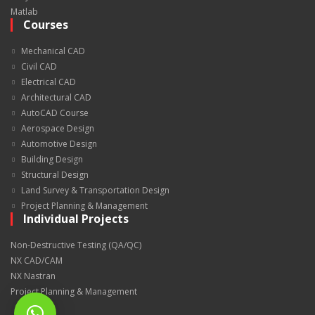
Matlab
Courses
Mechanical CAD
Civil CAD
Electrical CAD
Architectural CAD
AutoCAD Course
Aerospace Design
Automotive Design
Building Design
Structural Design
Land Survey & Transportation Design
Project Planning & Management
Individual Projects
Non-Destructive Testing (QA/QC)
NX CAD/CAM
NX Nastran
Project Planning & Management