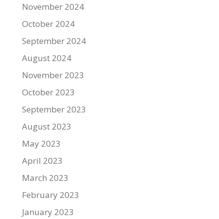
November 2024
October 2024
September 2024
August 2024
November 2023
October 2023
September 2023
August 2023
May 2023
April 2023
March 2023
February 2023
January 2023