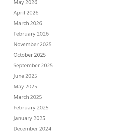
May 2026
April 2026
March 2026
February 2026
November 2025
October 2025
September 2025
June 2025
May 2025
March 2025
February 2025
January 2025
December 2024