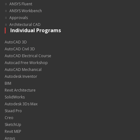
ANSYS Fluent
ANSYS Workbench
Approvals
Architectural CAD
Individual Programs
AutoCAD 3D
AutoCAD Civil 3D
AutoCAD Electrical Course
Autocad Free Workshop
AutoCAD Mechanical
Autodesk Inventor
BIM
Revit Architecture
SolidWorks
Autodesk 3Ds Max
Staad Pro
Creo
SketchUp
Revit MEP
Ansys