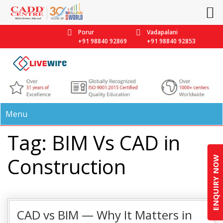
Porur
Vadapalani
+91 98840 92869
+91 98840 92853
Menu
Tag: BIM Vs CAD in
Construction
ENQUIRY NOW
CAD vs BIM — Why It Matters in