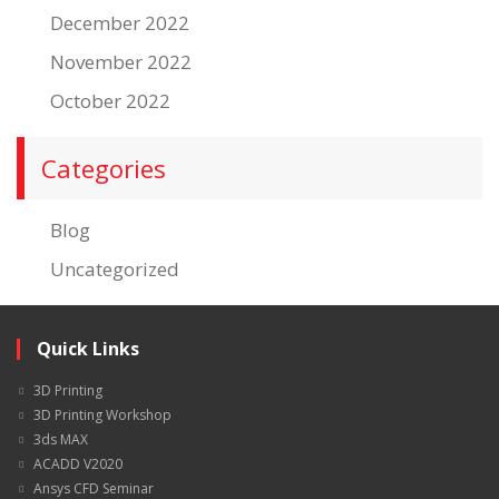
December 2022
November 2022
October 2022
Categories
Blog
Uncategorized
Quick Links
3D Printing
3D Printing Workshop
3ds MAX
ACADD V2020
Ansys CFD Seminar