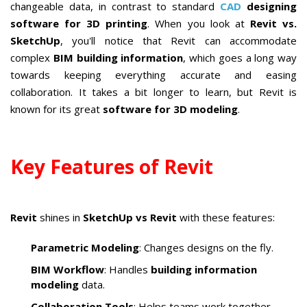
changeable data, in contrast to standard
CAD
designing
software for 3D printing
. When you look at
Revit vs.
SketchUp
, you'll notice that Revit can accommodate
complex
BIM building information
, which goes a long way
towards keeping everything accurate and easing
collaboration. It takes a bit longer to learn, but Revit is
known for its great
software for 3D modeling
.
Key Features of Revit
Revit
shines in
SketchUp vs Revit
with these features:
Parametric Modeling
: Changes designs on the fly.
BIM Workflow
: Handles
building information
modeling
data.
Collaboration Tools
: Helps teams work together