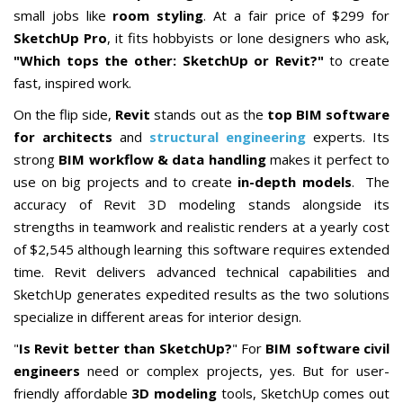
small jobs like
room styling
. At a fair price of $299 for
SketchUp Pro
, it fits hobbyists or lone designers who ask,
"Which tops the other: SketchUp or Revit?"
to create
fast, inspired work.
On the flip side,
Revit
stands out as the
top BIM software
for architects
and
structural engineering
experts. Its
strong
BIM workflow & data handling
makes it perfect to
use on
big
projects and to create
in-depth models
.
The
accuracy of Revit 3D modeling stands alongside its
strengths in teamwork and realistic renders at a yearly cost
of $2,545 although learning this software requires extended
time. Revit delivers advanced technical capabilities and
SketchUp generates expedited results as the two solutions
specialize in different areas for interior design.
"
Is Revit better than SketchUp?
" For
BIM software civil
engineers
need or complex projects, yes. But for user-
friendly affordable
3D modeling
tools, SketchUp comes out