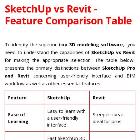
SketchUp vs Revit -
Feature Comparison Table
To identify the superior
top 3D modeling software,
you
need to understand the capabilities of
SketchUp vs Revit
for making the appropriate selection. The table below
presents the primary distinctions between
SketchUp Pro
and Revit
concerning user-friendly interface and BIM
workflow as well as other essential features.
Feature
SketchUp
Revit
Easy to learn with
Ease of
Steeper curve,
a user-friendly
Learning
ideal for pros
interface
Fast SketchUp 3D