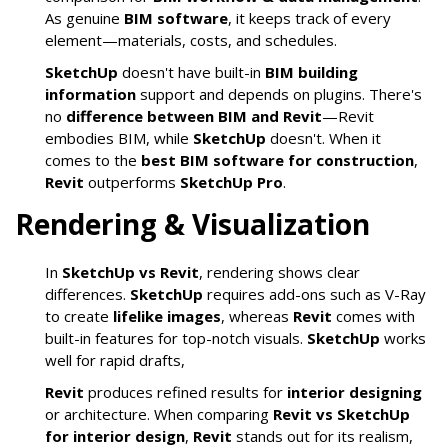
As genuine
BIM software
, it keeps track of every
element—materials, costs, and schedules.
SketchUp
doesn't have built-in
BIM building
information
support and depends on plugins. There's
no
difference between BIM and Revit
—Revit
embodies BIM, while
SketchUp
doesn't. When it
comes to the
best BIM software for construction
,
Revit
outperforms
SketchUp Pro
.
Rendering & Visualization
In
SketchUp vs Revit
, rendering shows clear
differences.
SketchUp
requires add-ons such as V-Ray
to create
lifelike images
, whereas
Revit
comes with
built-in features for top-notch visuals.
SketchUp
works
well for rapid drafts,
Revit
produces refined results for
interior designing
or architecture. When comparing
Revit vs SketchUp
for interior design
,
Revit
stands out for its realism,