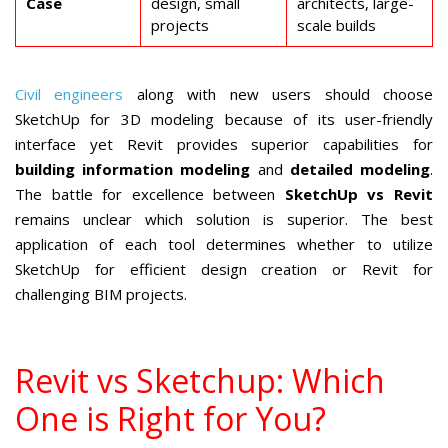
Case
design, small
architects, large-
projects
scale builds
Civil engineers
along with new users should choose
SketchUp for 3D modeling because of its user-friendly
interface yet Revit provides superior capabilities for
building information modeling
and
detailed modeling
.
The battle for excellence between
SketchUp vs Revit
remains unclear which solution is superior. The best
application of each tool determines whether to utilize
SketchUp for efficient design creation or Revit for
challenging BIM projects.
Revit vs Sketchup: Which
One is Right for You?