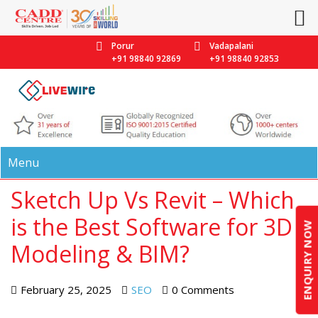
Porur
Vadapalani
+91 98840 92869
+91 98840 92853
Menu
Sketch Up Vs Revit – Which
is the Best Software for 3D
ENQUIRY NOW
Modeling & BIM?
February 25, 2025
SEO
0 Comments