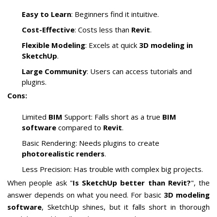
Easy to Learn
: Beginners find it intuitive.
Cost-Effective
: Costs less than
Revit
.
Flexible Modeling
: Excels at quick
3D modeling in
SketchUp
.
Large Community
: Users can access tutorials and
plugins.
Cons:
Limited
BIM
Support: Falls short as a true
BIM
software
compared to
Revit
.
Basic Rendering: Needs plugins to create
photorealistic renders
.
Less Precision: Has trouble with complex big projects.
When people ask "
Is SketchUp better than Revit?
", the
answer depends on what you need. For basic
3D modeling
software
, SketchUp shines, but it falls short in thorough