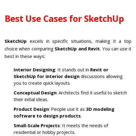
Best Use Cases for SketchUp
SketchUp
excels in specific situations, making it a top
choice when comparing
SketchUp and Revit
. You can use it
best in these ways:
Interior Designing
: It stands out in
Revit or
SketchUp for interior design
discussions allowing
you to create quick layouts.
Conceptual Design
: Architects find it useful to sketch
their initial ideas.
Product Design
: People use it as
3D modeling
software to design products
.
Small-Scale Projects
: It meets the needs of
residential or hobby projects.