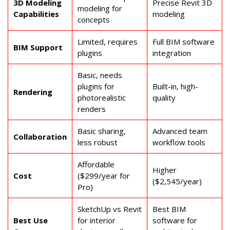
3D Modeling
Precise Revit 3D
modeling for
Capabilities
modeling
concepts
Limited, requires
Full BIM software
BIM Support
plugins
integration
Basic, needs
plugins for
Built-in, high-
Rendering
photorealistic
quality
renders
Basic sharing,
Advanced team
Collaboration
less robust
workflow tools
Affordable
Higher
Cost
($299/year for
($2,545/year)
Pro)
SketchUp vs Revit
Best BIM
Best Use
for interior
software for