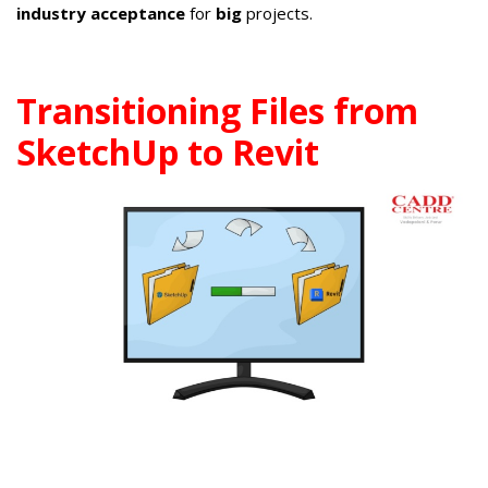
industry acceptance
for
big
projects.
Transitioning Files from
SketchUp to Revit