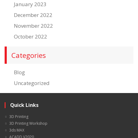
January 2023
December 2022
November 2022
October 2022
Categories
Blog
Uncategorized
Quick Links
3D Printing
3D Printing Workshop
3ds MAX
ACADD V2020