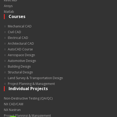
Revit MEP
Ansys
Matlab
Courses
Mechanical CAD
Civil CAD
Electrical CAD
Architectural CAD
AutoCAD Course
Aerospace Design
Automotive Design
Building Design
Structural Design
Land Survey & Transportation Design
Project Planning & Management
Individual Projects
Non-Destructive Testing (QA/QC)
NX CAD/CAM
NX Nastran
Project Planning & Management