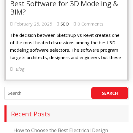
Best Software for 3D Modeling &
BIM?
February 25, 2025
SEO
0 Comments
The decision between SketchUp vs Revit creates one
of the most heated discussions among the best 3D
modeling software selectors. The software program
targets architects, designers and engineers but these
Blog
Recent Posts
How to Choose the Best Electrical Design