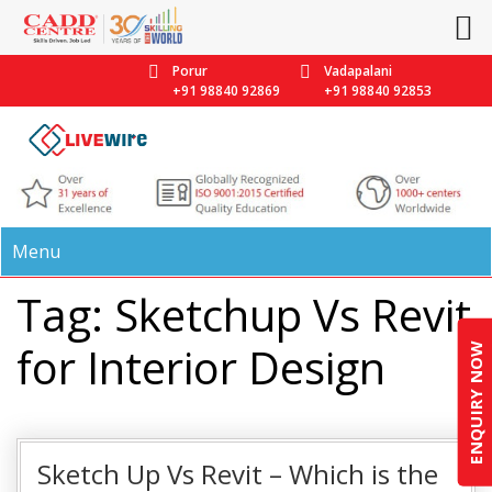
Porur
Vadapalani
+91 98840 92869
+91 98840 92853
Menu
Tag: Sketchup Vs Revit
for Interior Design
ENQUIRY NOW
Sketch Up Vs Revit – Which is the