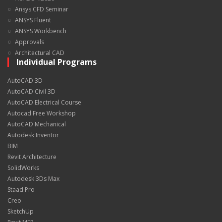
Ansys CFD Seminar
ANSYS Fluent
ANSYS Workbench
Approvals
Architectural CAD
Individual Programs
AutoCAD 3D
AutoCAD Civil 3D
AutoCAD Electrical Course
Autocad Free Workshop
AutoCAD Mechanical
Autodesk Inventor
BIM
Revit Architecture
SolidWorks
Autodesk 3Ds Max
Staad Pro
Creo
SketchUp