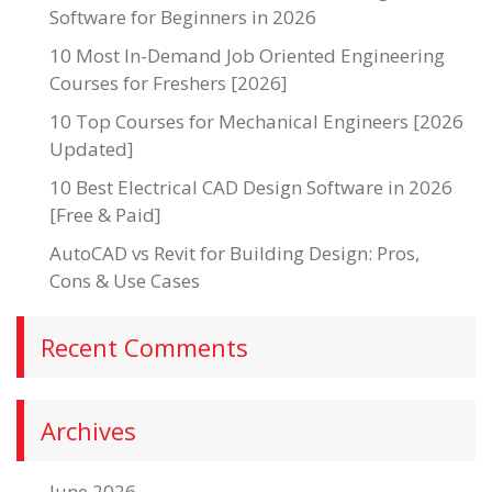
Software for Beginners in 2026
10 Most In-Demand Job Oriented Engineering
Courses for Freshers [2026]
10 Top Courses for Mechanical Engineers [2026
Updated]
10 Best Electrical CAD Design Software in 2026
[Free & Paid]
AutoCAD vs Revit for Building Design: Pros,
Cons & Use Cases
Recent Comments
Archives
June 2026