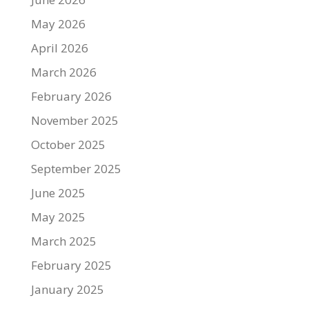
May 2026
April 2026
March 2026
February 2026
November 2025
October 2025
September 2025
June 2025
May 2025
March 2025
February 2025
January 2025