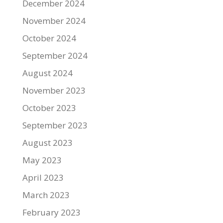
December 2024
November 2024
October 2024
September 2024
August 2024
November 2023
October 2023
September 2023
August 2023
May 2023
April 2023
March 2023
February 2023