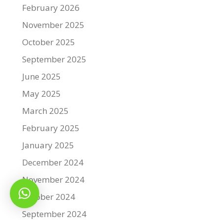
February 2026
November 2025
October 2025
September 2025
June 2025
May 2025
March 2025
February 2025
January 2025
December 2024
November 2024
October 2024
September 2024