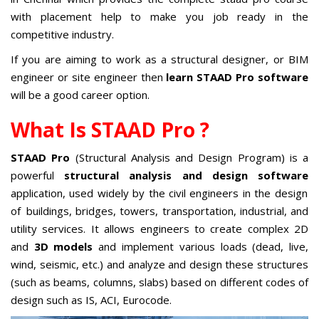
with placement help to make you job ready in the
competitive industry.
If you are aiming to work as a structural designer, or BIM
engineer or site engineer then
learn STAAD Pro software
will be a good career option.
What Is STAAD Pro ?
STAAD Pro
(Structural Analysis and Design Program) is a
powerful
structural analysis and design software
application, used widely by the civil engineers in the design
of buildings, bridges, towers, transportation, industrial, and
utility services. It allows engineers to create complex 2D
and
3D models
and implement various loads (dead, live,
wind, seismic, etc.) and analyze and design these structures
(such as beams, columns, slabs) based on different codes of
design such as IS, ACI, Eurocode.