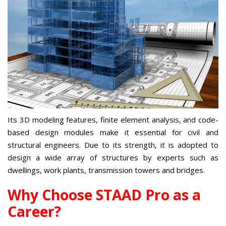
Its 3D modeling features, finite element analysis, and code-
based design modules make it essential for civil and
structural engineers. Due to its strength, it is adopted to
design a wide array of structures by experts such as
dwellings, work plants, transmission towers and bridges.
Why Choose STAAD Pro as a
Career?