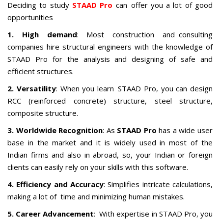
Deciding to study
STAAD Pro
can offer you a lot of good
opportunities
1. High demand
: Most construction and consulting
companies hire structural engineers with the knowledge of
STAAD Pro for the analysis and designing of safe and
efficient structures.
2. Versatility
: When you learn STAAD Pro, you can design
RCC (reinforced concrete) structure, steel structure,
composite structure.
3. Worldwide Recognition
: As
STAAD Pro
has a wide user
base in the market and it is widely used in most of the
Indian firms and also in abroad, so, your Indian or foreign
clients can easily rely on your skills with this software.
4. Efficiency and Accuracy
: Simplifies intricate calculations,
making a lot of time and minimizing human mistakes.
5. Career Advancement
: With expertise in STAAD Pro, you