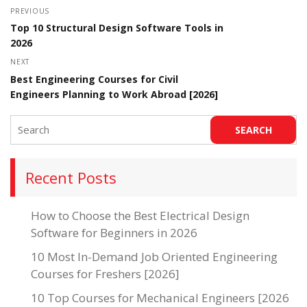
PREVIOUS
Top 10 Structural Design Software Tools in
2026
NEXT
Best Engineering Courses for Civil
Engineers Planning to Work Abroad [2026]
Recent Posts
How to Choose the Best Electrical Design
Software for Beginners in 2026
10 Most In-Demand Job Oriented Engineering
Courses for Freshers [2026]
10 Top Courses for Mechanical Engineers [2026