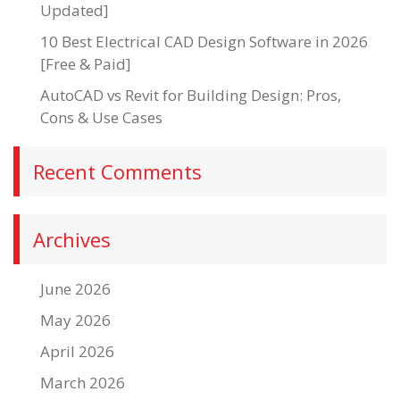
Updated]
10 Best Electrical CAD Design Software in 2026
[Free & Paid]
AutoCAD vs Revit for Building Design: Pros,
Cons & Use Cases
Recent Comments
Archives
June 2026
May 2026
April 2026
March 2026