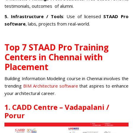
testimonials, outcomes of alumni.
5. Infrastructure / Tools
: Use of licensed
STAAD Pro
software
, labs, projects from real-world.
Top 7 STAAD Pro Training
Centers in Chennai with
Placement
Building Information Modeling course in Chennai
involves the
trending
BIM Architecture software
that aspires to enhance
your architectural career.
1. CADD Centre – Vadapalani /
Porur