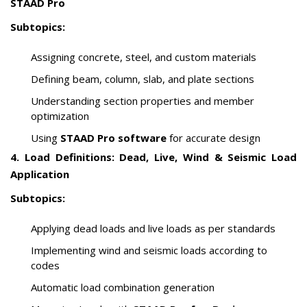
STAAD Pro
Subtopics:
Assigning concrete, steel, and custom materials
Defining beam, column, slab, and plate sections
Understanding section properties and member
optimization
Using
STAAD Pro software
for accurate design
4. Load Definitions: Dead, Live, Wind & Seismic Load
Application
Subtopics:
Applying dead loads and live loads as per standards
Implementing wind and seismic loads according to
codes
Automatic load combination generation