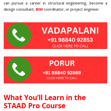
can pursue a career in structural engineering, become a
design consultant,
BIM
coordinator, or project engineer.
What You’ll Learn in the
STAAD Pro Course