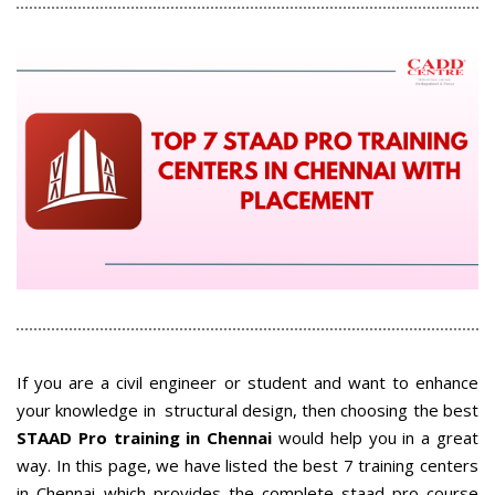
If you are a civil engineer or student and want to enhance
your knowledge in structural design, then choosing the best
STAAD Pro training in Chennai
would help you in a great
way
. In this page, we have listed the best 7 training centers
in Chennai which provides the complete staad pro course