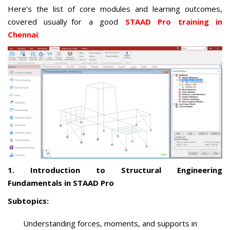
Here’s the list of core modules and learning outcomes,
covered usually for a good
STAAD Pro training in
Chennai
:
1. Introduction to Structural Engineering
Fundamentals in STAAD Pro
Subtopics:
Understanding forces, moments, and supports in