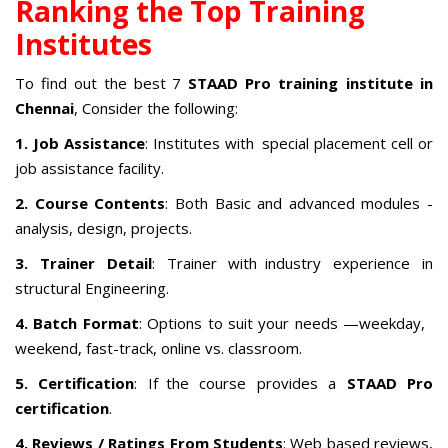
Ranking the Top Training
Institutes
To find out the best 7
STAAD Pro training institute in
Chennai
, Consider the following:
1. Job Assistance
: Institutes with special placement cell or
job assistance facility.
2. Course Contents
: Both Basic and advanced modules -
analysis, design, projects.
3. Trainer Detail
: Trainer with industry experience in
structural Engineering.
4. Batch Format
: Options to suit your needs —weekday,
weekend, fast-track, online vs. classroom.
5. Certification
: If the course provides a
STAAD Pro
certification
.
4. Reviews / Ratings From Students
: Web based reviews,