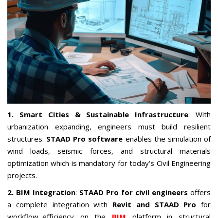
1. Smart Cities & Sustainable Infrastructure
: With
urbanization expanding, engineers must build resilient
structures.
STAAD Pro software
enables the simulation of
wind loads, seismic forces, and structural materials
optimization which is mandatory for today‘s Civil Engineering
projects.
2. BIM Integration
:
STAAD Pro for civil engineers
offers
a complete integration with
Revit and STAAD Pro
for
workflow efficiency on the
BIM
platform in structural