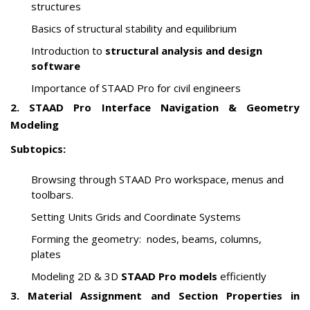
structures
Basics of structural stability and equilibrium
Introduction to
structural analysis and design
software
Importance of STAAD Pro for civil engineers
2. STAAD Pro Interface Navigation & Geometry
Modeling
Subtopics:
Browsing through STAAD Pro workspace, menus and
toolbars.
Setting Units Grids and Coordinate Systems
Forming the geometry: nodes, beams, columns,
plates
Modeling 2D & 3D
STAAD Pro models
efficiently
3. Material Assignment and Section Properties in