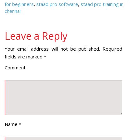
for beginners
,
staad pro software
,
staad pro training in
chennai
Leave a Reply
Your email address will not be published.
Required
fields are marked
*
Comment
Name
*