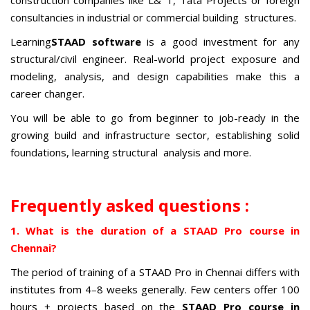
construction companies like L& T, Tata Projects or foreign
consultancies in industrial or commercial building structures.
Learning
STAAD software
is a good investment for any
structural/civil engineer. Real-world project exposure and
modeling, analysis, and design capabilities make this a
career changer.
You will be able to go from beginner to job-ready in the
growing build and infrastructure sector, establishing solid
foundations, learning structural analysis and more.
Frequently asked questions :
1. What is the duration of a STAAD Pro course in
Chennai?
The period of training of a STAAD Pro in Chennai differs with
institutes from 4–8 weeks generally. Few centers offer 100
hours + projects based on the
STAAD Pro course in