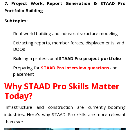
7. Project Work, Report Generation & STAAD Pro
Portfolio Building
Subtopics:
Real-world building and industrial structure modeling
Extracting reports, member forces, displacements, and
BOQs
Building a professional
STAAD Pro project portfolio
Preparing for
STAAD Pro interview questions
and
placement
Why STAAD Pro Skills Matter
Today?
Infrastructure and construction are currently booming
industries. Here’s why STAAD Pro skills are more relevant
than ever: