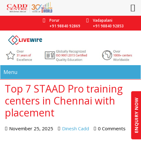
Porur
Vadapalani
+91 98840 92869
+91 98840 92853
Menu
Top 7 STAAD Pro training
centers in Chennai with
ENQUIRY NOW
placement
November 25, 2025
Dinesh Cadd
0 Comments