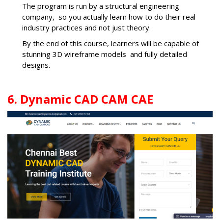
The program is run by a structural engineering
company, so you actually learn how to do their real
industry practices and not just theory.
By the end of this course, learners will be capable of
stunning 3D wireframe models and fully detailed
designs.
6. Dynamic CAD CAM CAE