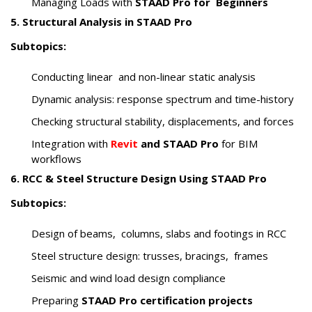
Managing Loads with
STAAD Pro for Beginners
5. Structural Analysis in STAAD Pro
Subtopics:
Conducting linear and non-linear static analysis
Dynamic analysis: response spectrum and time-history
Checking structural stability, displacements, and forces
Integration with
Revit
and STAAD Pro
for BIM
workflows
6. RCC & Steel Structure Design Using STAAD Pro
Subtopics:
Design of beams, columns, slabs and footings in RCC
Steel structure design: trusses, bracings, frames
Seismic and wind load design compliance
Preparing
STAAD Pro certification projects