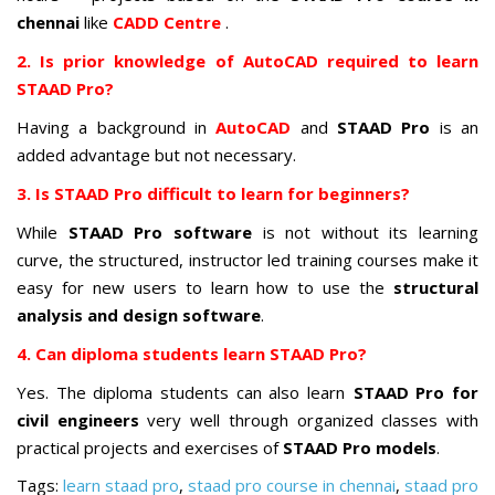
chennai
like
CADD Centre
.
2. Is prior knowledge of AutoCAD required to learn
STAAD Pro?
Having a background in
AutoCAD
and
STAAD Pro
is an
added advantage but not necessary.
3. Is STAAD Pro difficult to learn for beginners?
While
STAAD Pro software
is not without its learning
curve, the structured, instructor led training courses make it
easy for new users to learn how to use the
structural
analysis and design software
.
4. Can diploma students learn STAAD Pro?
Yes. The diploma students can also learn
STAAD Pro for
civil engineers
very well through organized classes with
practical projects and exercises of
STAAD Pro models
.
Tags:
learn staad pro
,
staad pro course in chennai
,
staad pro