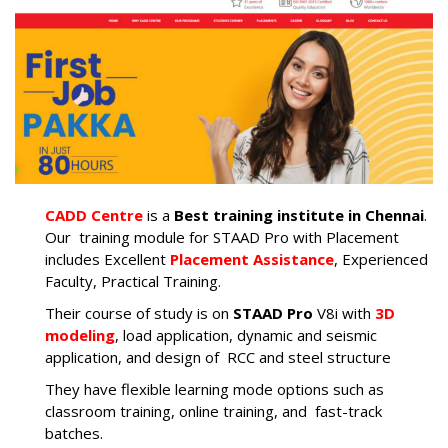
CADD Centre
is a
Best
training institute in Chennai
.
Our training module for STAAD Pro with Placement
includes Excellent
Placement Assistance
, Experienced
Faculty, Practical Training.
Their course of study is on
STAAD Pro
V8i with
3D
modeling
, load application, dynamic and seismic
application, and design of RCC and steel structure
They have flexible learning mode options such as
classroom training, online training, and fast-track
batches.