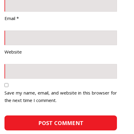
Email
*
Website
Save my name, email, and website in this browser for
the next time I comment.