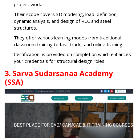
project work.
Their scope covers 3D modeling, load definition,
dynamic analysis, and design of RCC and steel
structures.
They offer various learning modes from traditional
classroom training to fast-track, and online training.
Certification is provided on completion which enhances
your credentials for structural design roles.
3. Sarva Sudarsanaa Academy
(SSA)