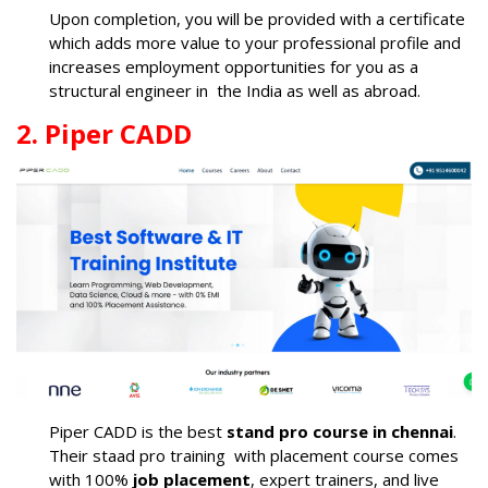
Upon completion, you will be provided with a certificate
which adds more value to your professional profile and
increases employment opportunities for you as a
structural engineer in the India as well as abroad.
2. Piper CADD
Piper CADD is the best
stand pro course in chennai
.
Their staad pro training with placement course comes
with 100%
job placement
, expert trainers, and live