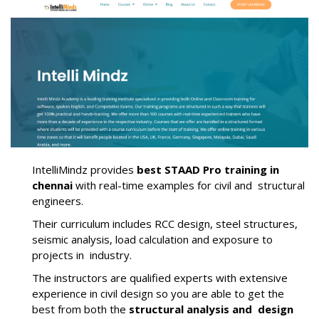
IntelliMindz provides
best STAAD Pro training in
chennai
with real-time examples for civil and structural
engineers.
Their curriculum includes RCC design, steel structures,
seismic analysis, load calculation and exposure to
projects in industry.
The instructors are qualified experts with extensive
experience in civil design so you are able to get the
best from both the
structural analysis and design