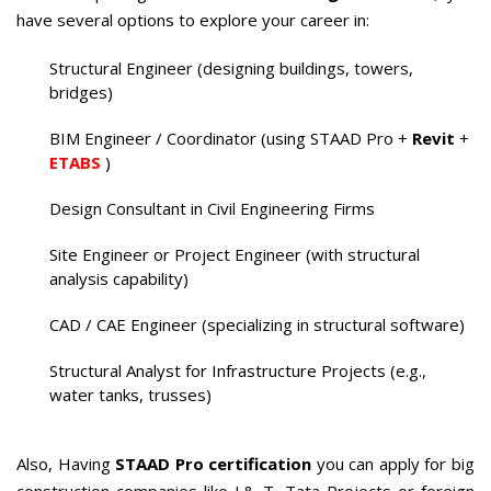
have several options to explore your career in:
Structural Engineer (designing buildings, towers,
bridges)
BIM Engineer / Coordinator (using STAAD Pro +
Revit
+
ETABS
)
Design Consultant in Civil Engineering Firms
Site Engineer or Project Engineer (with structural
analysis capability)
CAD / CAE Engineer (specializing in structural software)
Structural Analyst for Infrastructure Projects (e.g.,
water tanks, trusses)
Also, Having
STAAD Pro certification
you can apply for big