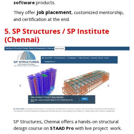
software
products.
job placement
They offer
, customized mentorship,
and certification at the end.
5. SP Structures / SP Institute
(Chennai)
SP Structures, Chennai offers a hands-on structural
design course on
STAAD Pro
with live project work.