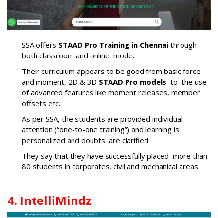
SSA offers
STAAD Pro Training in Chennai
through
both classroom and online mode.
Their curriculum appears to be good from basic force
and moment, 2D & 3D
STAAD Pro models
to the use
of advanced features like moment releases, member
offsets etc.
As per SSA, the students are provided individual
attention (“one-to-one training”) and learning is
personalized and doubts are clarified.
They say that they have successfully placed more than
80 students in corporates, civil and mechanical areas.
4. IntelliMindz