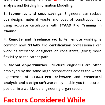
analysis and Building Information Modelling.
3. Economics and cost savings
: Engineers can reduce
overdesign, material waste and cost of construction by
using accurate calculations with
STAAD Pro Training in
Chennai
.
4. Remote and freelance work
: As remote working is
common now,
STAAD Pro certification
professionals can
work as freelance designers or consultants, giving more
flexibility to the career path.
5. Global opportunities
: Structural engineers are often
employed by the same large corporations across the world.
Experience of
STAAD Pro software
and
structural
analysis and design software
may enable you to secure a
position in a worldwide engineering organization.
Factors Considered While