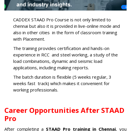
CADDEX STAAD Pro Course is not only limited to
chennai but also it is provided in live-online mode and
also in other cities in the form of classroom training
with Placement.
The training provides certification and hands-on
experience in RCC and steel working, a study of the
load combinations, dynamic and seismic load
applications, including making reports.
The batch duration is flexible (5 weeks regular, 3
weeks fast track) which makes it convenient for
working professionals.
Career Opportunities After STAAD
Pro
After completing a
STAAD Pro training in Chennai
, you