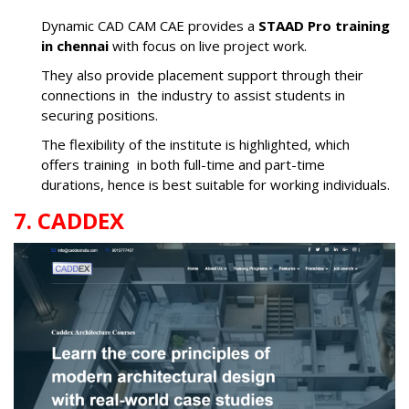
Dynamic CAD CAM CAE provides a
STAAD Pro training
in chennai
with focus on live project work.
They also provide placement support through their
connections in the industry to assist students in
securing positions.
The flexibility of the institute is highlighted, which
offers training in both full-time and part-time
durations, hence is best suitable for working individuals.
7. CADDEX